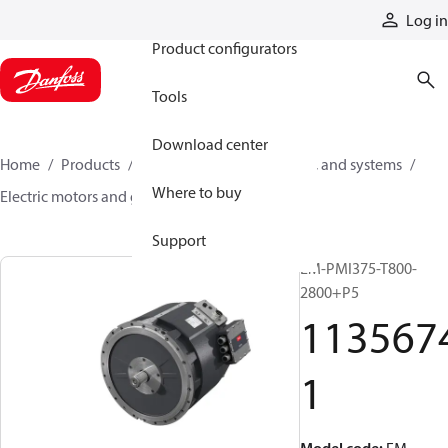
Products
Log in
Product configurators
Tools
Download center
Home
Products
Electric converters, motors, and systems
Where to buy
Electric motors and generators
11356741
Support
EM-PMI375-T800-
2800+P5
113567
1