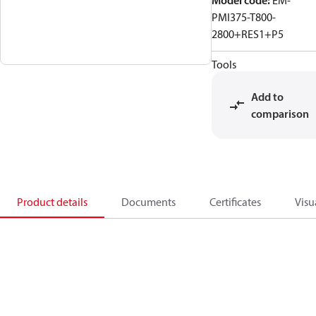
Model code
:
EM-
PMI375-T800-
2800+RES1+P5
Tools
Add to
comparison
Product details
Documents
Certificates
Visu