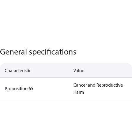
General specifications
Characteristic
Value
Cancer and Reproductive
Proposition 65
Harm