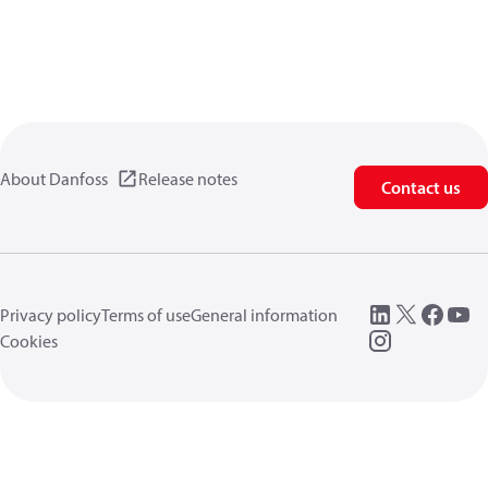
About Danfoss
Release notes
Contact us
Privacy policy
Terms of use
General information
Cookies