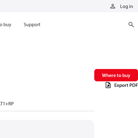
Log in
o buy
Support
Where to buy
Export PDF
AT1+RP