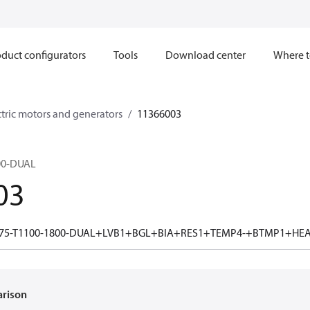
duct configurators
Tools
Download center
Where t
ctric motors and generators
11366003
00-DUAL
03
75-T1100-1800-DUAL+LVB1+BGL+BIA+RES1+TEMP4-+BTMP1+HE
arison