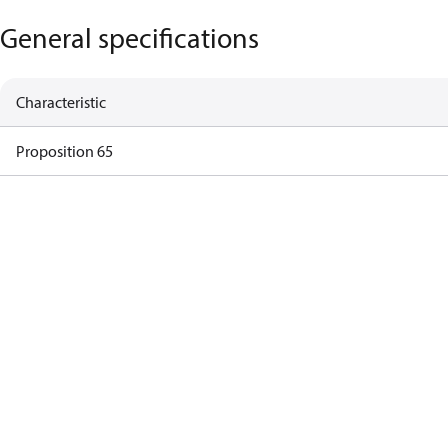
General specifications
Characteristic
Proposition 65