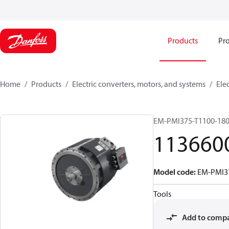
Products
Pro
Home
Products
Electric converters, motors, and systems
Ele
EM-PMI375-T1100-18
113660
Model code
:
EM-PMI3
Tools
Add to comp