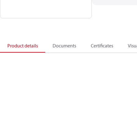
Product details
Documents
Certificates
Visu