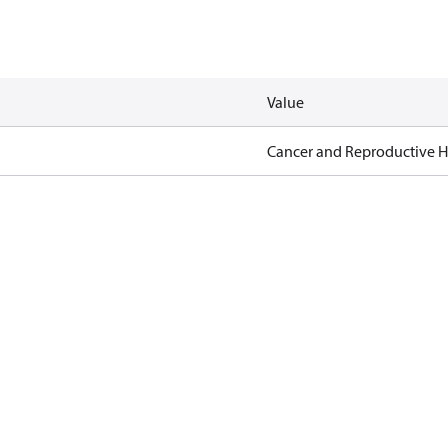
Value
Cancer and Reproductive 