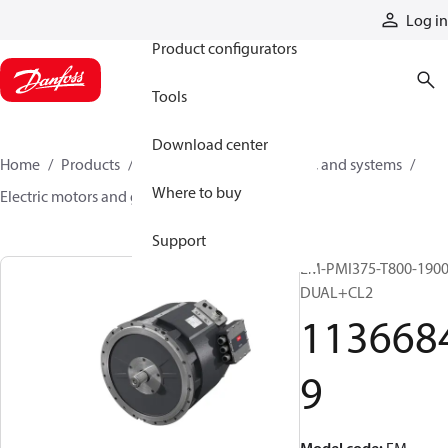
Products
Log in
Product configurators
Tools
Download center
Home
Products
Electric converters, motors, and systems
Where to buy
Electric motors and generators
11366849
Support
EM-PMI375-T800-1900
DUAL+CL2
113668
9