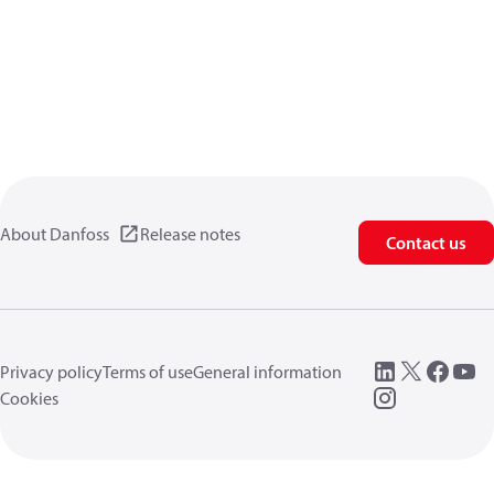
About Danfoss
Release notes
Contact us
Privacy policy
Terms of use
General information
Cookies