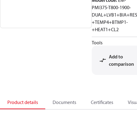
Model code
:
EM-
PMI375-T800-1900-
DUAL+LVB1+BIA+RE
+TEMP4+BTMP1-
+HEAT1+CL2
Tools
Add to
comparison
Product details
Documents
Certificates
Visu