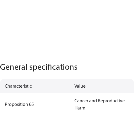
General specifications
Characteristic
Value
Cancer and Reproductive
Proposition 65
Harm