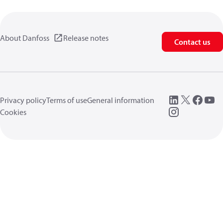
About Danfoss
Release notes
Contact us
Privacy policy
Terms of use
General information
Cookies