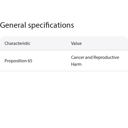
General specifications
Characteristic
Value
Cancer and Reproductive
Proposition 65
Harm