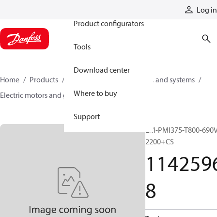
Products
Log in
Product configurators
Tools
Download center
Home
Products
Electric converters, motors, and systems
Where to buy
Electric motors and generators
11425968
Support
EM-PMI375-T800-690V
2200+CS
114259
8