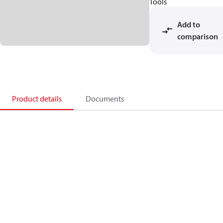
Tools
Add to
comparison
Product details
Documents