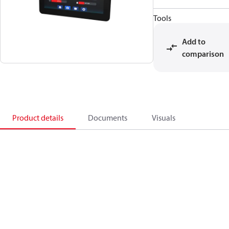
Tools
Add to
comparison
Product details
Documents
Visuals