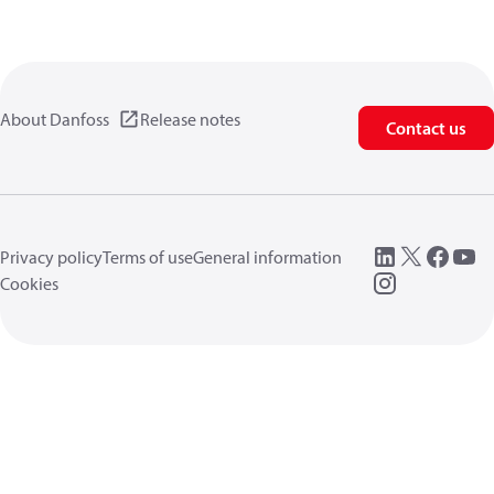
About Danfoss
Release notes
Contact us
Privacy policy
Terms of use
General information
Cookies