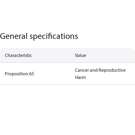
General specifications
Characteristic
Value
Cancer and Reproductive
Proposition 65
Harm