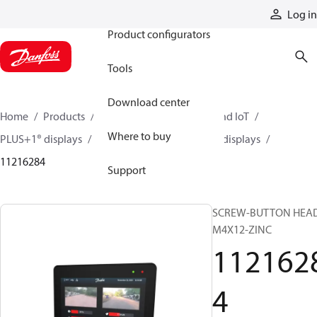
Products
Log in
Product configurators
Tools
Download center
Home
Products
Electronic controls, HMI, and IoT
Where to buy
PLUS+1® displays
DM1X00 series 10” and 12” displays
11216284
Support
SCREW-BUTTON HEA
M4X12-ZINC
112162
4