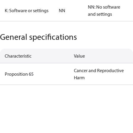
NN: No software
K: Software or settings
NN
and settings
General specifications
Characteristic
Value
Cancer and Reproductive
Proposition 65
Harm