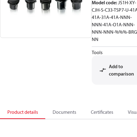
Model code
:
JS1H-XY-
CJH-S-C33-TSP7-U-41
41A-31A-41A-NNN-
NNN-41A-O1A-NNN-
NNN-NNN-%%%-BRG
NN
Tools
Add to
comparison
Product details
Documents
Certificates
Visu