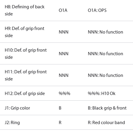
H8: Defining of back
O1A
O1A: OPS
side
H9: Def. of grip front
NNN
NNN: No function
side
H10: Def. of grip front
NNN
NNN: No function
side
H11: Def. of grip front
NNN
NNN: No function
side
H12: Def. of grip side
%%%
%%%: H10 Ok
J1: Grip color
B
B: Black grip & front
J2: Ring
R
R: Red colour band