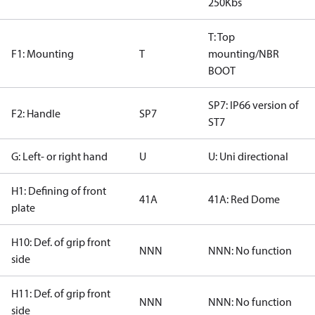
250Kbs
T: Top
F1: Mounting
T
mounting/NBR
BOOT
SP7: IP66 version of
F2: Handle
SP7
ST7
G: Left- or right hand
U
U: Uni directional
H1: Defining of front
41A
41A: Red Dome
plate
H10: Def. of grip front
NNN
NNN: No function
side
H11: Def. of grip front
NNN
NNN: No function
side