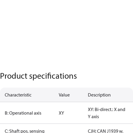
Product specifications
Characteristic
Value
Description
XY: Bi-direct.: X and
B: Operational axis
XY
Y axis
C: Shaft pos. sensing
CJH: CAN J1939 w.