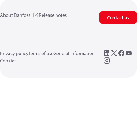
About Danfoss
Release notes
Contact us
Privacy policy
Terms of use
General information
Cookies