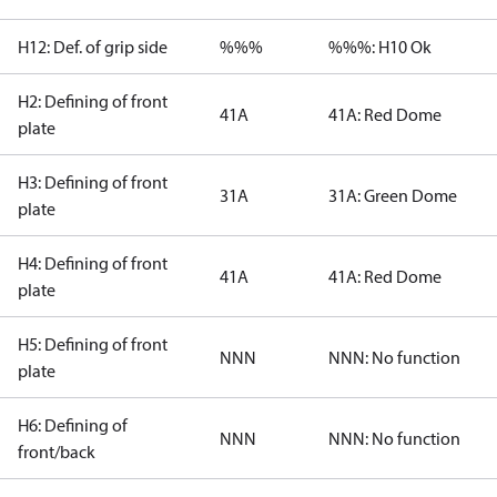
H12: Def. of grip side
%%%
%%%: H10 Ok
H2: Defining of front
41A
41A: Red Dome
plate
H3: Defining of front
31A
31A: Green Dome
plate
H4: Defining of front
41A
41A: Red Dome
plate
H5: Defining of front
NNN
NNN: No function
plate
H6: Defining of
NNN
NNN: No function
front/back