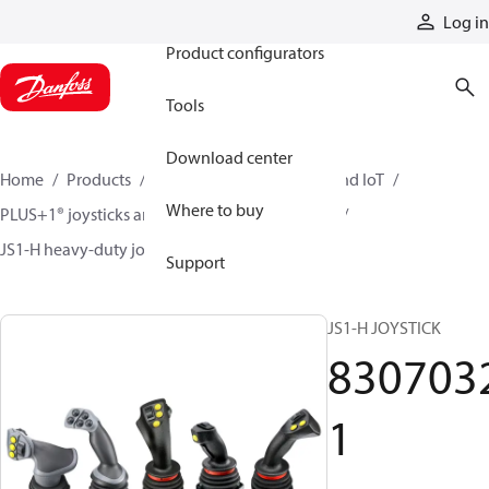
Products
Log in
Product configurators
Tools
Download center
Home
Products
Electronic controls, HMI, and IoT
Where to buy
PLUS+1® joysticks and foot pedals
Joysticks
JS1-H heavy-duty joysticks
83070321
Support
JS1-H JOYSTICK
830703
1