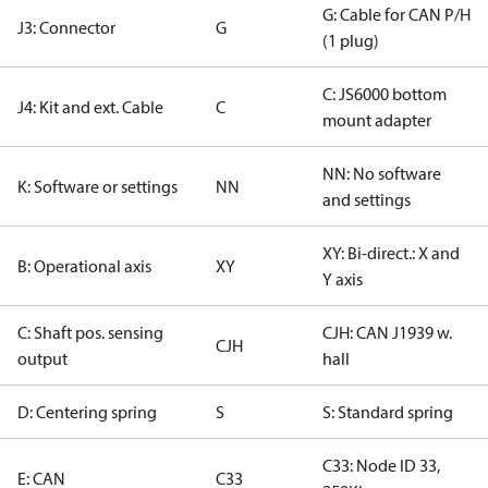
G: Cable for CAN P/H
J3: Connector
G
(1 plug)
C: JS6000 bottom
J4: Kit and ext. Cable
C
mount adapter
NN: No software
K: Software or settings
NN
and settings
XY: Bi-direct.: X and
B: Operational axis
XY
Y axis
C: Shaft pos. sensing
CJH: CAN J1939 w.
CJH
output
hall
D: Centering spring
S
S: Standard spring
C33: Node ID 33,
E: CAN
C33