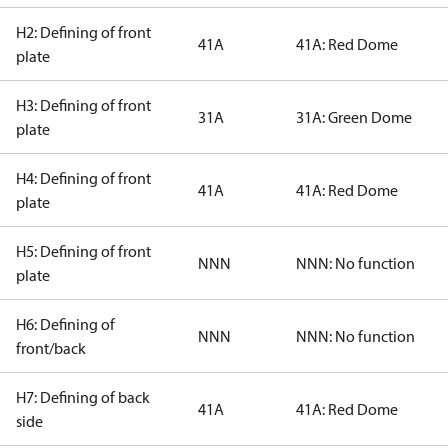
H2: Defining of front
41A
41A: Red Dome
plate
H3: Defining of front
31A
31A: Green Dome
plate
H4: Defining of front
41A
41A: Red Dome
plate
H5: Defining of front
NNN
NNN: No function
plate
H6: Defining of
NNN
NNN: No function
front/back
H7: Defining of back
41A
41A: Red Dome
side