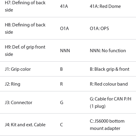
H7: Defining of back
41A
41A: Red Dome
side
H8: Defining of back
O1A
O1A: OPS
side
H9: Def. of grip front
NNN
NNN: No function
side
J1: Grip color
B
B: Black grip & front
J2: Ring
R
R: Red colour band
G: Cable for CAN P/H
J3: Connector
G
(1 plug)
C: JS6000 bottom
J4: Kit and ext. Cable
C
mount adapter