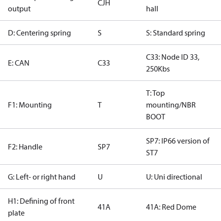
CJH
output
hall
D: Centering spring
S
S: Standard spring
C33: Node ID 33,
E: CAN
C33
250Kbs
T: Top
F1: Mounting
T
mounting/NBR
BOOT
SP7: IP66 version of
F2: Handle
SP7
ST7
G: Left- or right hand
U
U: Uni directional
H1: Defining of front
41A
41A: Red Dome
plate