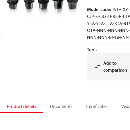
Model code
:
JS1H-XY-
CJP-S-C33-TPR2-R-L1A
Y1A-Y1A-L1A-R1A-B1
O1A-NNN-NNN-NNN-
NNN-NNN-BNGN-NN
Tools
Add to
comparison
Product details
Documents
Certificates
Visu