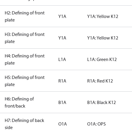
H2: Defining of front
Y1A
Y1A: Yellow K12
plate
H3: Defining of front
Y1A
Y1A: Yellow K12
plate
H4: Defining of front
L1A
L1A: Green K12
plate
H5: Defining of front
R1A
R1A: Red K12
plate
H6: Defining of
B1A
B1A: Black K12
front/back
H7: Defining of back
O1A
O1A: OPS
side