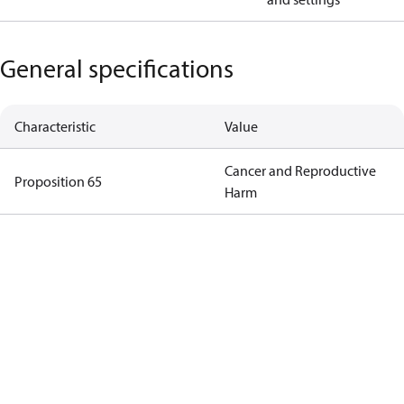
General specifications
Characteristic
Value
Cancer and Reproductive
Proposition 65
Harm