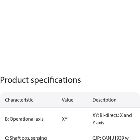
Product specifications
Characteristic
Value
Description
XY: Bi-direct.: X and
B: Operational axis
XY
Y axis
C: Shaft pos. sensing
CJP: CAN J1939 w.