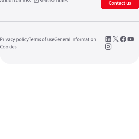
About Danfoss
Release notes
Contact us
Privacy policy
Terms of use
General information
Cookies