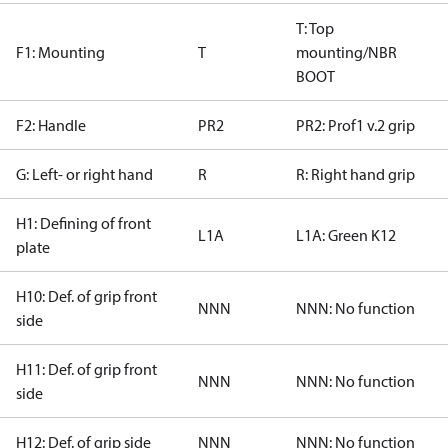
T: Top
F1: Mounting
T
mounting/NBR
BOOT
F2: Handle
PR2
PR2: Prof1 v.2 grip
G: Left- or right hand
R
R: Right hand grip
H1: Defining of front
L1A
L1A: Green K12
plate
H10: Def. of grip front
NNN
NNN: No function
side
H11: Def. of grip front
NNN
NNN: No function
side
H12: Def. of grip side
NNN
NNN: No function