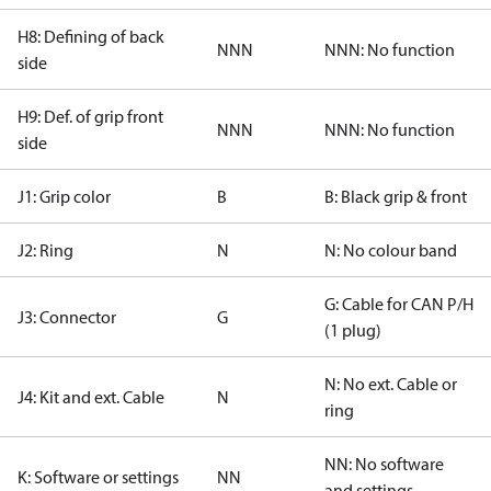
H8: Defining of back
NNN
NNN: No function
side
H9: Def. of grip front
NNN
NNN: No function
side
J1: Grip color
B
B: Black grip & front
J2: Ring
N
N: No colour band
G: Cable for CAN P/H
J3: Connector
G
(1 plug)
N: No ext. Cable or
J4: Kit and ext. Cable
N
ring
NN: No software
K: Software or settings
NN
and settings