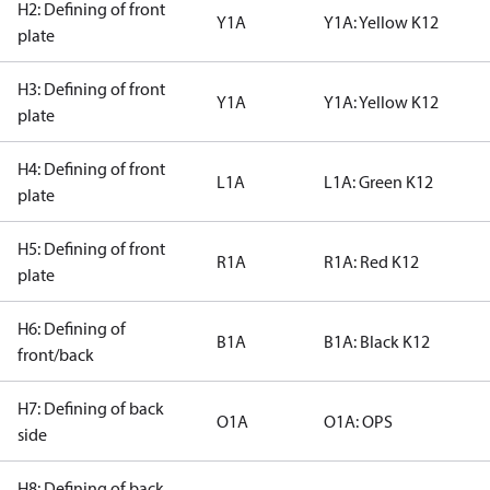
H2: Defining of front
Y1A
Y1A: Yellow K12
plate
H3: Defining of front
Y1A
Y1A: Yellow K12
plate
H4: Defining of front
L1A
L1A: Green K12
plate
H5: Defining of front
R1A
R1A: Red K12
plate
H6: Defining of
B1A
B1A: Black K12
front/back
H7: Defining of back
O1A
O1A: OPS
side
H8: Defining of back