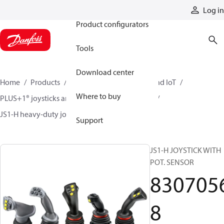
Products
Log in
Product configurators
Tools
Download center
Home
Products
Electronic controls, HMI, and IoT
Where to buy
PLUS+1® joysticks and foot pedals
Joysticks
JS1-H heavy-duty joysticks
83070568
Support
JS1-H JOYSTICK WITH
POT. SENSOR
830705
8