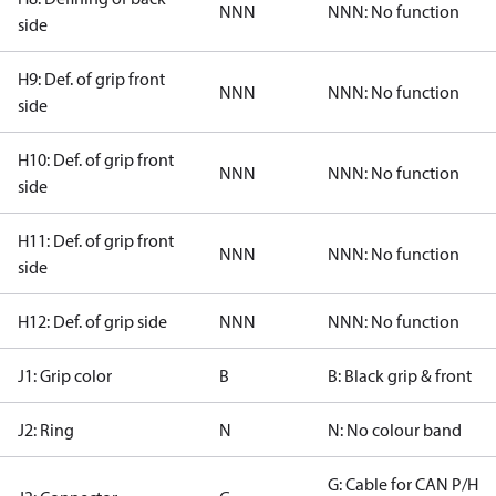
NNN
NNN: No function
side
H9: Def. of grip front
NNN
NNN: No function
side
H10: Def. of grip front
NNN
NNN: No function
side
H11: Def. of grip front
NNN
NNN: No function
side
H12: Def. of grip side
NNN
NNN: No function
J1: Grip color
B
B: Black grip & front
J2: Ring
N
N: No colour band
G: Cable for CAN P/H