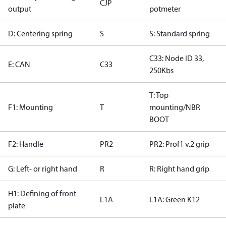
CJP
output
potmeter
D: Centering spring
S
S: Standard spring
C33: Node ID 33,
E: CAN
C33
250Kbs
T: Top
F1: Mounting
T
mounting/NBR
BOOT
F2: Handle
PR2
PR2: Prof1 v.2 grip
G: Left- or right hand
R
R: Right hand grip
H1: Defining of front
L1A
L1A: Green K12
plate