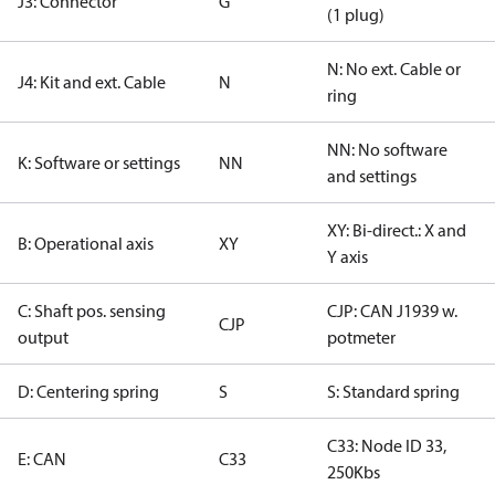
J3: Connector
G
(1 plug)
N: No ext. Cable or
J4: Kit and ext. Cable
N
ring
NN: No software
K: Software or settings
NN
and settings
XY: Bi-direct.: X and
B: Operational axis
XY
Y axis
C: Shaft pos. sensing
CJP: CAN J1939 w.
CJP
output
potmeter
D: Centering spring
S
S: Standard spring
C33: Node ID 33,
E: CAN
C33
250Kbs