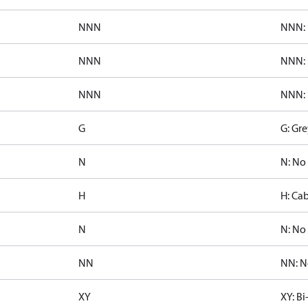
NNN
NNN: 
NNN
NNN: 
NNN
NNN: 
G
G: Gre
N
N: No
H
H: Cab
N
N: No 
NN
NN: N
XY
XY: Bi