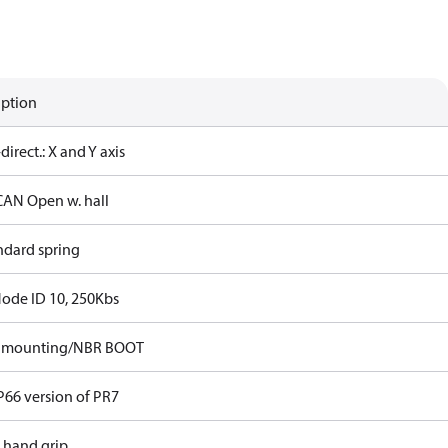
iption
-direct.: X and Y axis
CAN Open w. hall
ndard spring
Node ID 10, 250Kbs
p mounting/NBR BOOT
P66 version of PR7
t hand grip