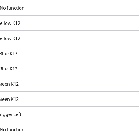
No function
Yellow K12
Yellow K12
Blue K12
Blue K12
Green K12
Green K12
rigger Left
No function