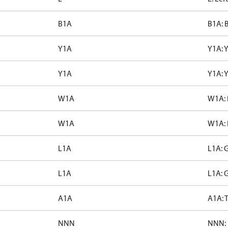
B1A
B1A: 
Y1A
Y1A: 
Y1A
Y1A: 
W1A
W1A: 
W1A
W1A: 
L1A
L1A: 
L1A
L1A: 
A1A
A1A: T
NNN
NNN: 