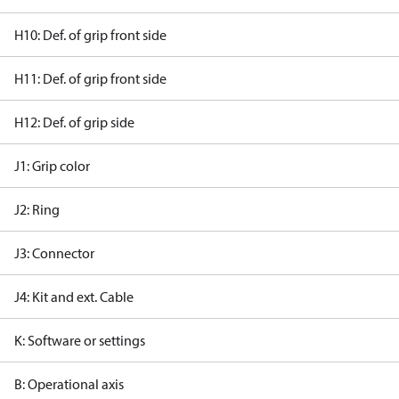
H10: Def. of grip front side
H11: Def. of grip front side
H12: Def. of grip side
J1: Grip color
J2: Ring
J3: Connector
J4: Kit and ext. Cable
K: Software or settings
B: Operational axis