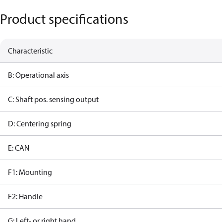
Product specifications
Characteristic
B: Operational axis
C: Shaft pos. sensing output
D: Centering spring
E: CAN
F1: Mounting
F2: Handle
G: Left- or right hand