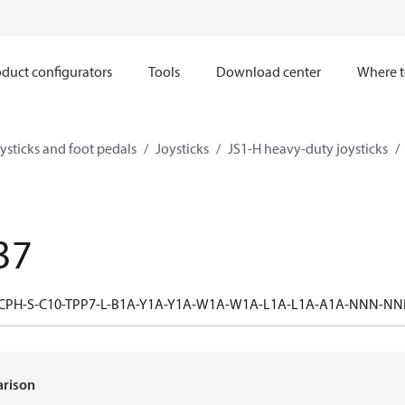
duct configurators
Tools
Download center
Where t
ysticks and foot pedals
Joysticks
JS1-H heavy-duty joysticks
37
-CPH-S-C10-TPP7-L-B1A-Y1A-Y1A-W1A-W1A-L1A-L1A-A1A-NNN
arison