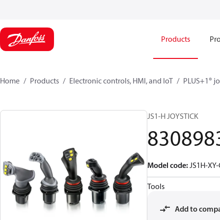
Products
Pro
Home
Products
Electronic controls, HMI, and IoT
PLUS+1® jo
JS1-H JOYSTICK
830898
Model code
:
JS1H-XY
Tools
Add to comp