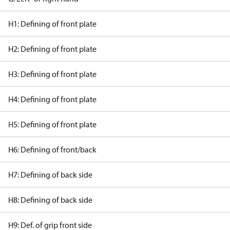
H1: Defining of front plate
H2: Defining of front plate
H3: Defining of front plate
H4: Defining of front plate
H5: Defining of front plate
H6: Defining of front/back
H7: Defining of back side
H8: Defining of back side
H9: Def. of grip front side