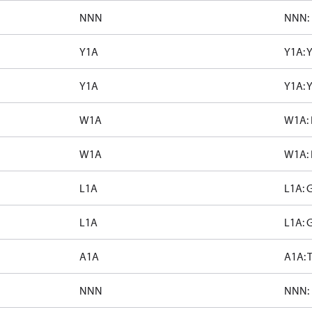
NNN
NNN: 
Y1A
Y1A: 
Y1A
Y1A: 
W1A
W1A: 
W1A
W1A: 
L1A
L1A: 
L1A
L1A: 
A1A
A1A: T
NNN
NNN: 