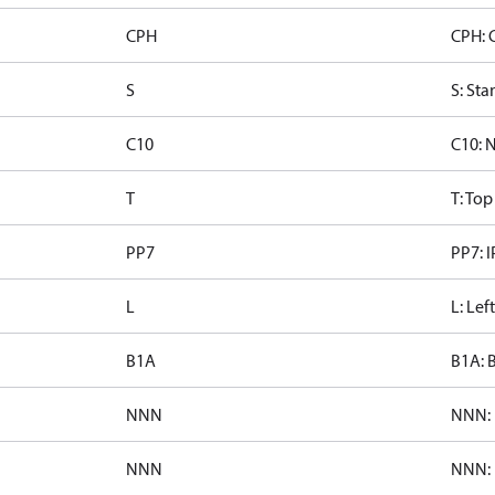
CPH
CPH: 
S
S: Sta
C10
C10: 
T
T: To
PP7
PP7: I
L
L: Lef
B1A
B1A: 
NNN
NNN: 
NNN
NNN: 