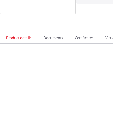
Product details
Documents
Certificates
Visu