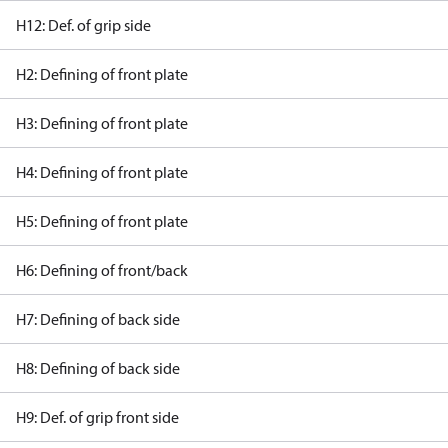
H12: Def. of grip side
H2: Defining of front plate
H3: Defining of front plate
H4: Defining of front plate
H5: Defining of front plate
H6: Defining of front/back
H7: Defining of back side
H8: Defining of back side
H9: Def. of grip front side