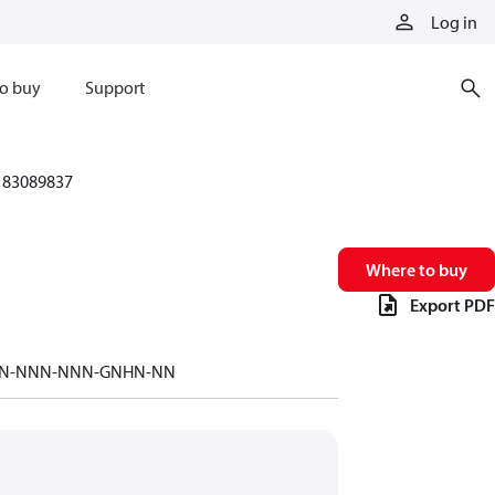
Log in
o buy
Support
83089837
Where to buy
Export PDF
-NNN-NNN-NNN-GNHN-NN