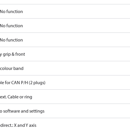
No function
No function
No function
y grip & front
 colour band
le for CAN P/H (2 plugs)
ext. Cable or ring
o software and settings
-direct.: X and Y axis