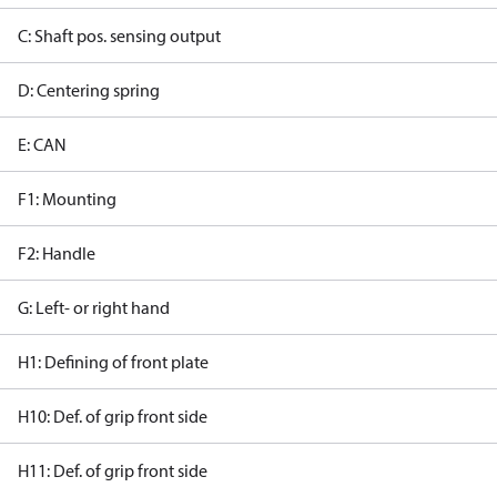
C: Shaft pos. sensing output
D: Centering spring
E: CAN
F1: Mounting
F2: Handle
G: Left- or right hand
H1: Defining of front plate
H10: Def. of grip front side
H11: Def. of grip front side