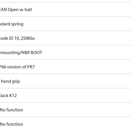
CAN Open w. hall
ndard spring
Node ID 10, 250Kbs
p mounting/NBR BOOT
P66 version of PR7
t hand grip
Black K12
No function
No function