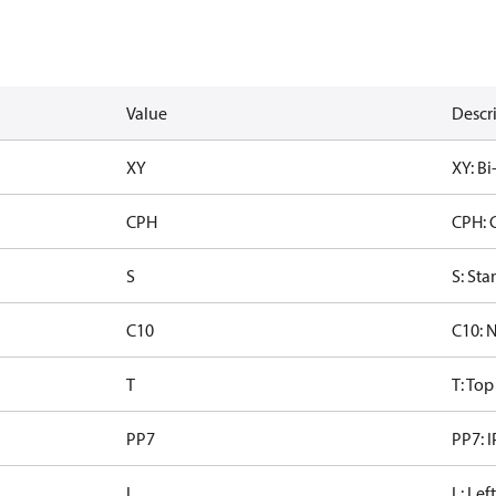
Value
Descr
XY
XY: Bi
CPH
CPH: 
S
S: Sta
C10
C10: 
T
T: To
PP7
PP7: I
L
L: Lef