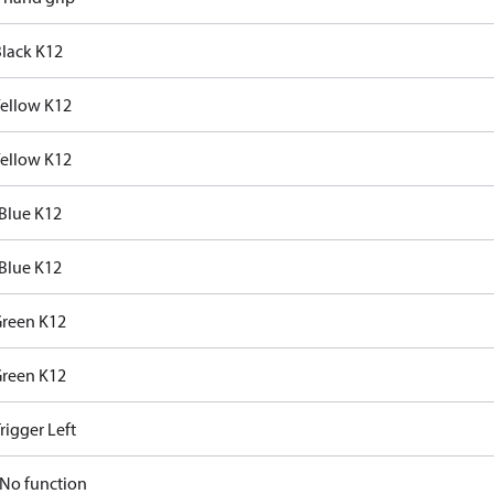
Black K12
Yellow K12
Yellow K12
Blue K12
Blue K12
Green K12
Green K12
rigger Left
No function