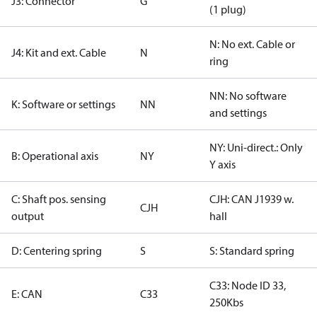
J3: Connector
G
(1 plug)
N: No ext. Cable or
J4: Kit and ext. Cable
N
ring
NN: No software
K: Software or settings
NN
and settings
NY: Uni-direct.: Only
B: Operational axis
NY
Y axis
C: Shaft pos. sensing
CJH: CAN J1939 w.
CJH
output
hall
D: Centering spring
S
S: Standard spring
C33: Node ID 33,
E: CAN
C33
250Kbs