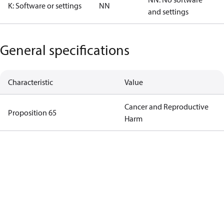
K: Software or settings
NN
and settings
General specifications
Characteristic
Value
Cancer and Reproductive
Proposition 65
Harm