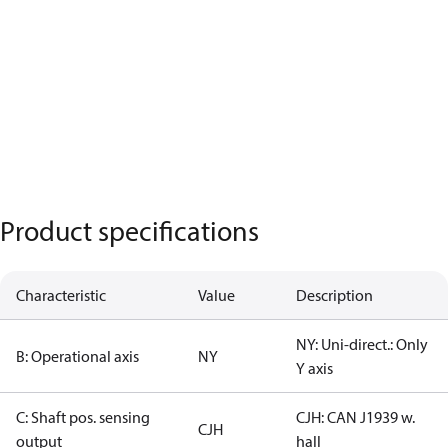
Product specifications
Characteristic
Value
Description
NY: Uni-direct.: Only
B: Operational axis
NY
Y axis
C: Shaft pos. sensing
CJH: CAN J1939 w.
CJH
output
hall