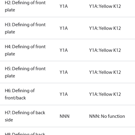
H2: Defining of front
Y1A
Y1A: Yellow K12
plate
H3: Defining of front
Y1A
Y1A: Yellow K12
plate
H4: Defining of front
Y1A
Y1A: Yellow K12
plate
H5: Defining of front
Y1A
Y1A: Yellow K12
plate
H6: Defining of
Y1A
Y1A: Yellow K12
front/back
H7: Defining of back
NNN
NNN: No function
side
H8: Defining of back