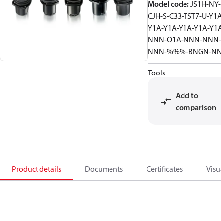
Model code
:
JS1H-NY-
CJH-S-C33-TST7-U-Y1A
Y1A-Y1A-Y1A-Y1A-Y1
NNN-O1A-NNN-NNN-
NNN-%%%-BNGN-N
Tools
Add to
comparison
Product details
Documents
Certificates
Visu