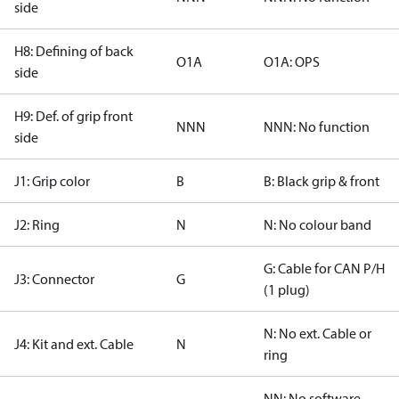
side
H8: Defining of back
O1A
O1A: OPS
side
H9: Def. of grip front
NNN
NNN: No function
side
J1: Grip color
B
B: Black grip & front
J2: Ring
N
N: No colour band
G: Cable for CAN P/H
J3: Connector
G
(1 plug)
N: No ext. Cable or
J4: Kit and ext. Cable
N
ring
NN: No software