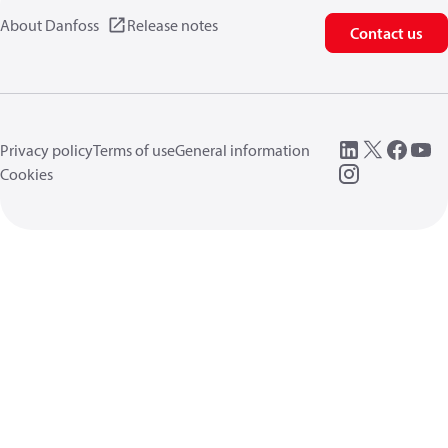
About Danfoss
Release notes
Contact us
Privacy policy
Terms of use
General information
Cookies