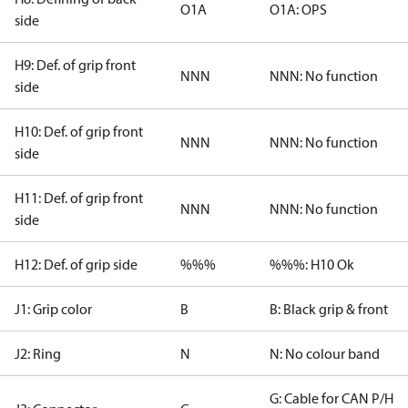
O1A
O1A: OPS
side
H9: Def. of grip front
NNN
NNN: No function
side
H10: Def. of grip front
NNN
NNN: No function
side
H11: Def. of grip front
NNN
NNN: No function
side
H12: Def. of grip side
%%%
%%%: H10 Ok
J1: Grip color
B
B: Black grip & front
J2: Ring
N
N: No colour band
G: Cable for CAN P/H