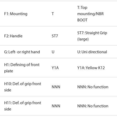
T: Top
F1: Mounting
T
mounting/NBR
BOOT
ST7: Straight Grip
F2: Handle
ST7
(large)
G: Left- or right hand
U
U: Uni directional
H1: Defining of front
Y1A
Y1A: Yellow K12
plate
H10: Def. of grip front
NNN
NNN: No function
side
H11: Def. of grip front
NNN
NNN: No function
side