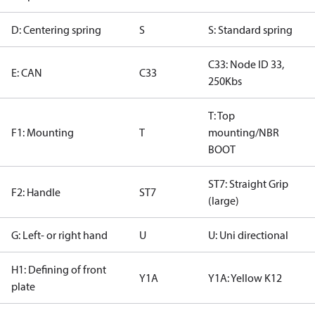
D: Centering spring
S
S: Standard spring
C33: Node ID 33,
E: CAN
C33
250Kbs
T: Top
F1: Mounting
T
mounting/NBR
BOOT
ST7: Straight Grip
F2: Handle
ST7
(large)
G: Left- or right hand
U
U: Uni directional
H1: Defining of front
Y1A
Y1A: Yellow K12
plate