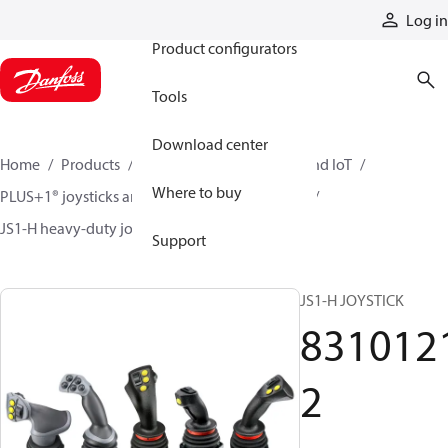
Products
Log in
Product configurators
Tools
Download center
Home
Products
Electronic controls, HMI, and IoT
Where to buy
PLUS+1® joysticks and foot pedals
Joysticks
JS1-H heavy-duty joysticks
83101212
Support
JS1-H JOYSTICK
831012
2