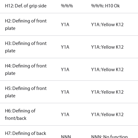
H12: Def. of grip side
%%%
%%%: H10 Ok
H2: Defining of front
Y1A
Y1A: Yellow K12
plate
H3: Defining of front
Y1A
Y1A: Yellow K12
plate
H4: Defining of front
Y1A
Y1A: Yellow K12
plate
H5: Defining of front
Y1A
Y1A: Yellow K12
plate
H6: Defining of
Y1A
Y1A: Yellow K12
front/back
H7: Defining of back
NNN
NNN: No function