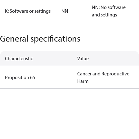
NN: No software
K: Software or settings
NN
and settings
General specifications
Characteristic
Value
Cancer and Reproductive
Proposition 65
Harm