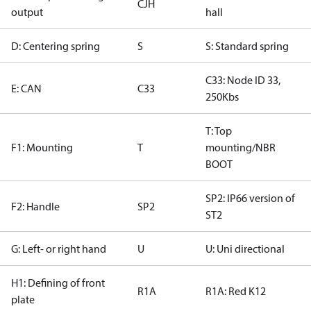
CJH
output
hall
D: Centering spring
S
S: Standard spring
C33: Node ID 33,
E: CAN
C33
250Kbs
T: Top
F1: Mounting
T
mounting/NBR
BOOT
SP2: IP66 version of
F2: Handle
SP2
ST2
G: Left- or right hand
U
U: Uni directional
H1: Defining of front
R1A
R1A: Red K12
plate