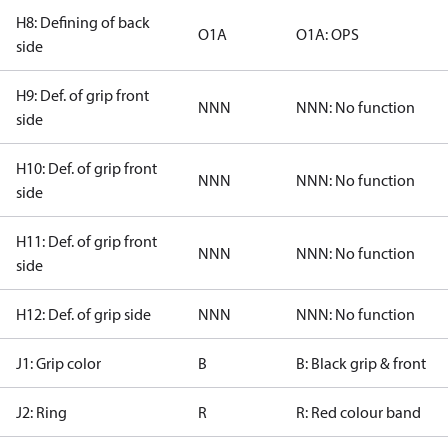
H8: Defining of back
O1A
O1A: OPS
side
H9: Def. of grip front
NNN
NNN: No function
side
H10: Def. of grip front
NNN
NNN: No function
side
H11: Def. of grip front
NNN
NNN: No function
side
H12: Def. of grip side
NNN
NNN: No function
J1: Grip color
B
B: Black grip & front
J2: Ring
R
R: Red colour band