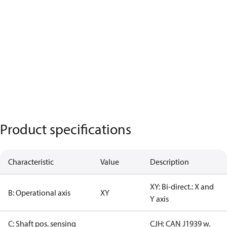
Product specifications
Characteristic
Value
Description
XY: Bi-direct.: X and
B: Operational axis
XY
Y axis
C: Shaft pos. sensing
CJH: CAN J1939 w.