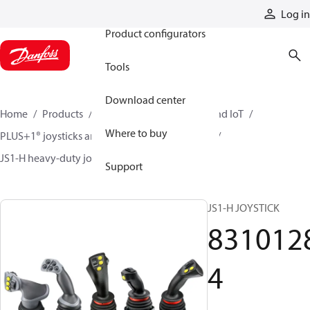
Products
Log in
Product configurators
Tools
Download center
Home
Products
Electronic controls, HMI, and IoT
Where to buy
PLUS+1® joysticks and foot pedals
Joysticks
JS1-H heavy-duty joysticks
83101284
Support
JS1-H JOYSTICK
831012
4