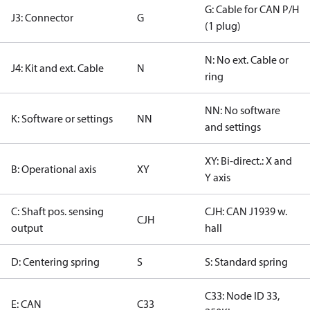
G: Cable for CAN P/H
J3: Connector
G
(1 plug)
N: No ext. Cable or
J4: Kit and ext. Cable
N
ring
NN: No software
K: Software or settings
NN
and settings
XY: Bi-direct.: X and
B: Operational axis
XY
Y axis
C: Shaft pos. sensing
CJH: CAN J1939 w.
CJH
output
hall
D: Centering spring
S
S: Standard spring
C33: Node ID 33,
E: CAN
C33