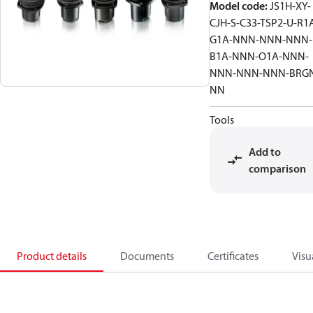
Model code
:
JS1H-XY-
CJH-S-C33-TSP2-U-R1
G1A-NNN-NNN-NNN-
B1A-NNN-O1A-NNN-
NNN-NNN-NNN-BRG
NN
Tools
Add to
comparison
Product details
Documents
Certificates
Visu