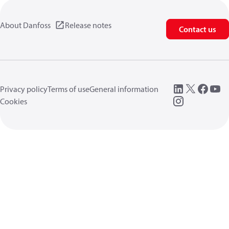
About Danfoss
Release notes
Contact us
Privacy policy
Terms of use
General information
Cookies