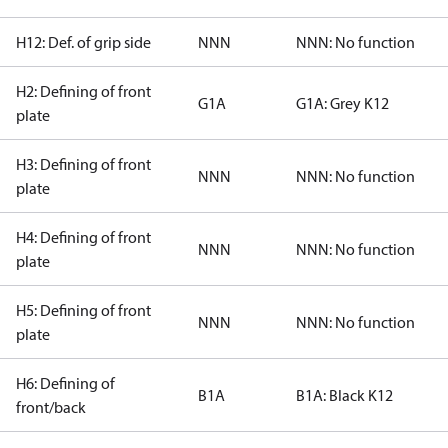
H12: Def. of grip side
NNN
NNN: No function
H2: Defining of front
G1A
G1A: Grey K12
plate
H3: Defining of front
NNN
NNN: No function
plate
H4: Defining of front
NNN
NNN: No function
plate
H5: Defining of front
NNN
NNN: No function
plate
H6: Defining of
B1A
B1A: Black K12
front/back