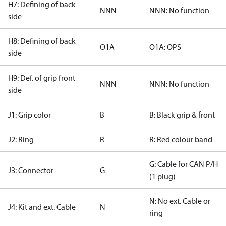
H7: Defining of back
NNN
NNN: No function
side
H8: Defining of back
O1A
O1A: OPS
side
H9: Def. of grip front
NNN
NNN: No function
side
J1: Grip color
B
B: Black grip & front
J2: Ring
R
R: Red colour band
G: Cable for CAN P/H
J3: Connector
G
(1 plug)
N: No ext. Cable or
J4: Kit and ext. Cable
N
ring