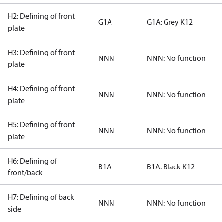
H2: Defining of front
G1A
G1A: Grey K12
plate
H3: Defining of front
NNN
NNN: No function
plate
H4: Defining of front
NNN
NNN: No function
plate
H5: Defining of front
NNN
NNN: No function
plate
H6: Defining of
B1A
B1A: Black K12
front/back
H7: Defining of back
NNN
NNN: No function
side