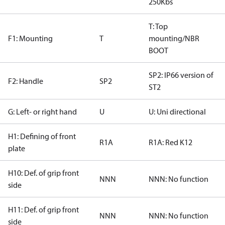
250Kbs
T: Top
F1: Mounting
T
mounting/NBR
BOOT
SP2: IP66 version of
F2: Handle
SP2
ST2
G: Left- or right hand
U
U: Uni directional
H1: Defining of front
R1A
R1A: Red K12
plate
H10: Def. of grip front
NNN
NNN: No function
side
H11: Def. of grip front
NNN
NNN: No function
side