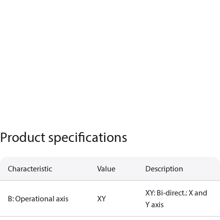
Product specifications
Characteristic
Value
Description
XY: Bi-direct.: X and
B: Operational axis
XY
Y axis