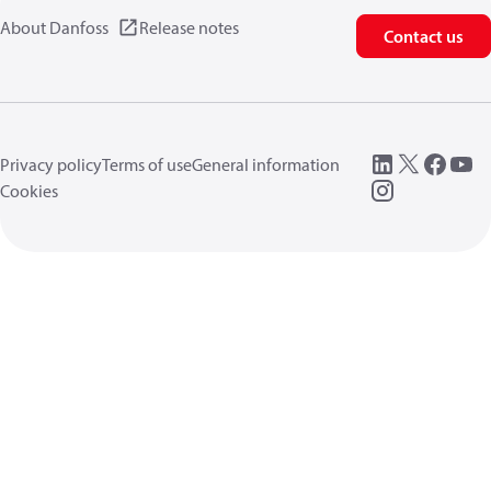
About Danfoss
Release notes
Contact us
Privacy policy
Terms of use
General information
Cookies