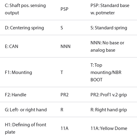
C: Shaft pos. sensing
PSP: Standard base
PSP
output
w. potmeter
D: Centering spring
S
S: Standard spring
NNN: No base or
E: CAN
NNN
analog base
T: Top
F1: Mounting
T
mounting/NBR
BOOT
F2: Handle
PR2
PR2: Prof1 v.2 grip
G: Left- or right hand
R
R: Right hand grip
H1: Defining of front
11A
11A: Yellow Dome
plate