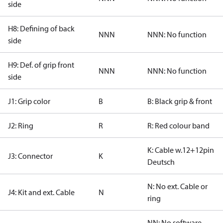
side
H8: Defining of back
NNN
NNN: No function
side
H9: Def. of grip front
NNN
NNN: No function
side
J1: Grip color
B
B: Black grip & front
J2: Ring
R
R: Red colour band
K: Cable w.12+12pin
J3: Connector
K
Deutsch
N: No ext. Cable or
J4: Kit and ext. Cable
N
ring
NN: No software