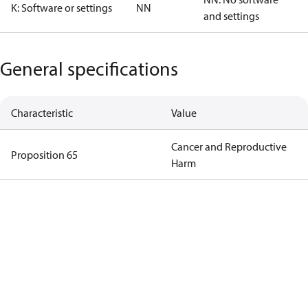
K: Software or settings
NN
and settings
General specifications
Characteristic
Value
Cancer and Reproductive
Proposition 65
Harm