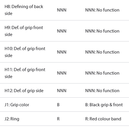
H8: Defining of back
NNN
NNN: No function
side
H9: Def. of grip front
NNN
NNN: No function
side
H10: Def. of grip front
NNN
NNN: No function
side
H11: Def. of grip front
NNN
NNN: No function
side
H12: Def. of grip side
NNN
NNN: No function
J1: Grip color
B
B: Black grip & front
J2: Ring
R
R: Red colour band