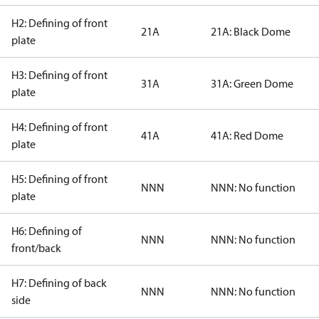
H2: Defining of front
21A
21A: Black Dome
plate
H3: Defining of front
31A
31A: Green Dome
plate
H4: Defining of front
41A
41A: Red Dome
plate
H5: Defining of front
NNN
NNN: No function
plate
H6: Defining of
NNN
NNN: No function
front/back
H7: Defining of back
NNN
NNN: No function
side