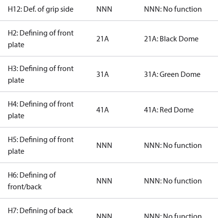
H12: Def. of grip side
NNN
NNN: No function
H2: Defining of front
21A
21A: Black Dome
plate
H3: Defining of front
31A
31A: Green Dome
plate
H4: Defining of front
41A
41A: Red Dome
plate
H5: Defining of front
NNN
NNN: No function
plate
H6: Defining of
NNN
NNN: No function
front/back
H7: Defining of back
NNN
NNN: No function