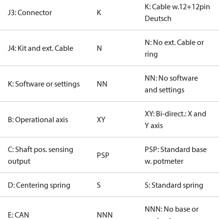
K: Cable w.12+12pin
J3: Connector
K
Deutsch
N: No ext. Cable or
J4: Kit and ext. Cable
N
ring
NN: No software
K: Software or settings
NN
and settings
XY: Bi-direct.: X and
B: Operational axis
XY
Y axis
C: Shaft pos. sensing
PSP: Standard base
PSP
output
w. potmeter
D: Centering spring
S
S: Standard spring
NNN: No base or
E: CAN
NNN