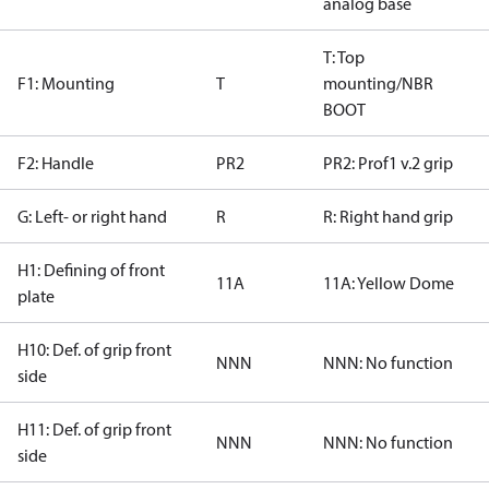
analog base
T: Top
F1: Mounting
T
mounting/NBR
BOOT
F2: Handle
PR2
PR2: Prof1 v.2 grip
G: Left- or right hand
R
R: Right hand grip
H1: Defining of front
11A
11A: Yellow Dome
plate
H10: Def. of grip front
NNN
NNN: No function
side
H11: Def. of grip front
NNN
NNN: No function
side