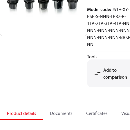
Model code
:
JS1H-XY-
PSP-S-NNN-TPR2-R-
11A-21A-31A-41A-NN
NNN-NNN-NNN-NNN
NNN-NNN-NNN-BRKN
NN
Tools
Add to
comparison
Product details
Documents
Certificates
Visu