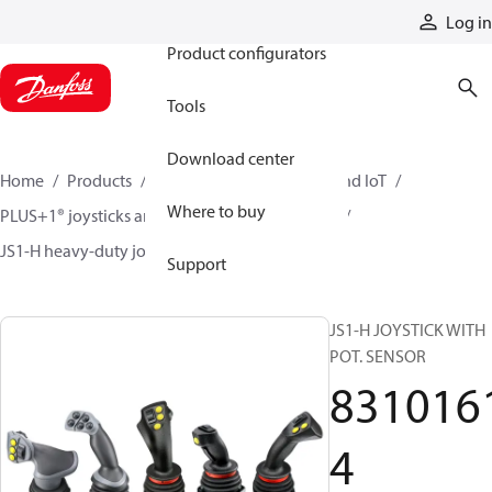
Products
Log in
Product configurators
Tools
Download center
Home
Products
Electronic controls, HMI, and IoT
Where to buy
PLUS+1® joysticks and foot pedals
Joysticks
JS1-H heavy-duty joysticks
83101614
Support
JS1-H JOYSTICK WITH
POT. SENSOR
831016
4