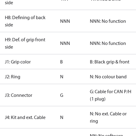
side
H8: Defining of back
NNN
NNN: No function
side
H9: Def. of grip front
NNN
NNN: No function
side
J1: Grip color
B
B: Black grip & front
J2: Ring
N
N: No colour band
G: Cable for CAN P/H
J3: Connector
G
(1 plug)
N: No ext. Cable or
J4: Kit and ext. Cable
N
ring
NN: No software