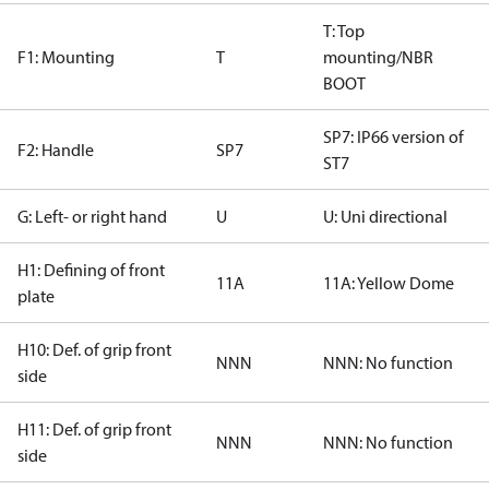
T: Top
F1: Mounting
T
mounting/NBR
BOOT
SP7: IP66 version of
F2: Handle
SP7
ST7
G: Left- or right hand
U
U: Uni directional
H1: Defining of front
11A
11A: Yellow Dome
plate
H10: Def. of grip front
NNN
NNN: No function
side
H11: Def. of grip front
NNN
NNN: No function
side