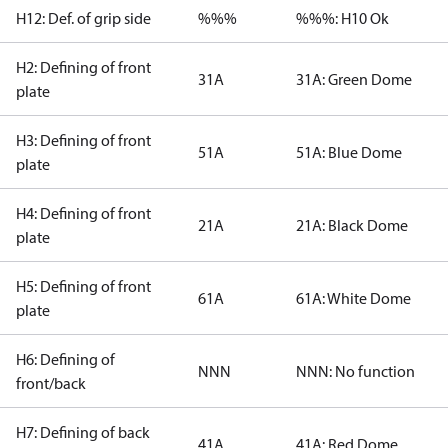
H12: Def. of grip side
%%%
%%%: H10 Ok
H2: Defining of front
31A
31A: Green Dome
plate
H3: Defining of front
51A
51A: Blue Dome
plate
H4: Defining of front
21A
21A: Black Dome
plate
H5: Defining of front
61A
61A: White Dome
plate
H6: Defining of
NNN
NNN: No function
front/back
H7: Defining of back
41A
41A: Red Dome