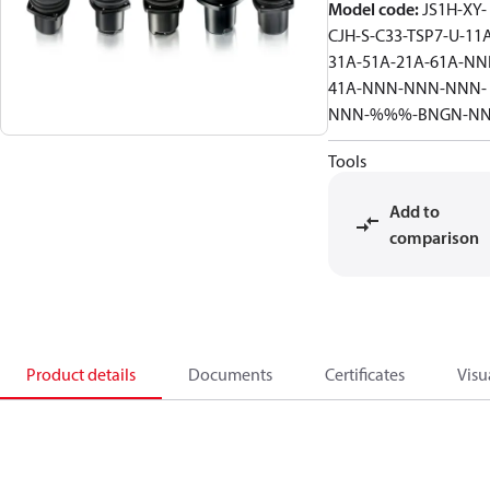
Model code
:
JS1H-XY-
CJH-S-C33-TSP7-U-11
31A-51A-21A-61A-NN
41A-NNN-NNN-NNN-
NNN-%%%-BNGN-N
Tools
Add to
comparison
Product details
Documents
Certificates
Visu