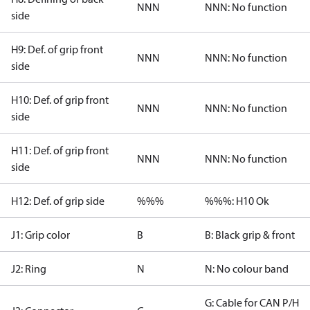
NNN
NNN: No function
side
H9: Def. of grip front
NNN
NNN: No function
side
H10: Def. of grip front
NNN
NNN: No function
side
H11: Def. of grip front
NNN
NNN: No function
side
H12: Def. of grip side
%%%
%%%: H10 Ok
J1: Grip color
B
B: Black grip & front
J2: Ring
N
N: No colour band
G: Cable for CAN P/H