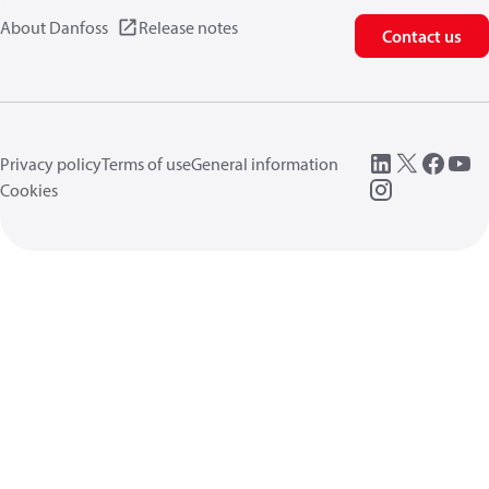
About Danfoss
Release notes
Contact us
Privacy policy
Terms of use
General information
Cookies