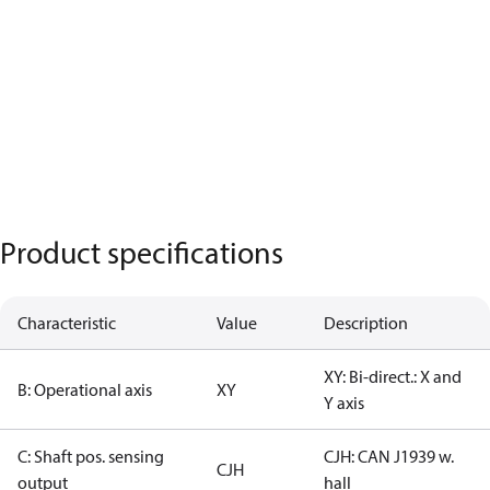
Product specifications
Characteristic
Value
Description
XY: Bi-direct.: X and
B: Operational axis
XY
Y axis
C: Shaft pos. sensing
CJH: CAN J1939 w.
CJH
output
hall