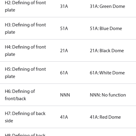
H2: Defining of front
31A
31A: Green Dome
plate
H3: Defining of front
51A
51A: Blue Dome
plate
H4: Defining of front
21A
21A: Black Dome
plate
H5: Defining of front
61A
61A: White Dome
plate
H6: Defining of
NNN
NNN: No function
front/back
H7: Defining of back
41A
41A: Red Dome
side
H8: Defining of back