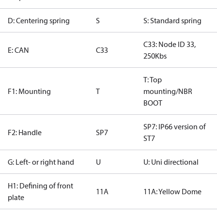
D: Centering spring
S
S: Standard spring
C33: Node ID 33,
E: CAN
C33
250Kbs
T: Top
F1: Mounting
T
mounting/NBR
BOOT
SP7: IP66 version of
F2: Handle
SP7
ST7
G: Left- or right hand
U
U: Uni directional
H1: Defining of front
11A
11A: Yellow Dome
plate