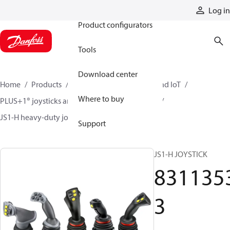
Products
Log in
Product configurators
Tools
Download center
Home
Products
Electronic controls, HMI, and IoT
Where to buy
PLUS+1® joysticks and foot pedals
Joysticks
JS1-H heavy-duty joysticks
83113533
Support
JS1-H JOYSTICK
831135
3