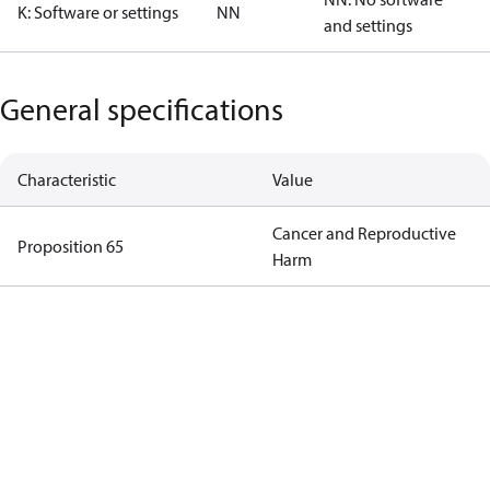
K: Software or settings
NN
and settings
General specifications
Characteristic
Value
Cancer and Reproductive
Proposition 65
Harm