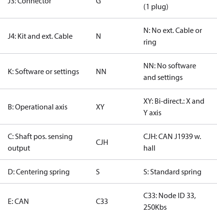
J3: Connector
G
(1 plug)
N: No ext. Cable or
J4: Kit and ext. Cable
N
ring
NN: No software
K: Software or settings
NN
and settings
XY: Bi-direct.: X and
B: Operational axis
XY
Y axis
C: Shaft pos. sensing
CJH: CAN J1939 w.
CJH
output
hall
D: Centering spring
S
S: Standard spring
C33: Node ID 33,
E: CAN
C33
250Kbs