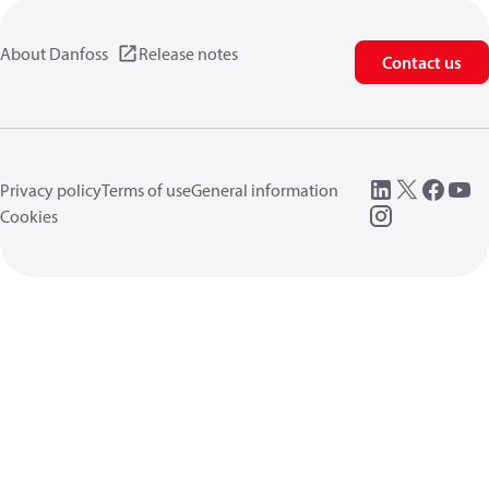
About Danfoss
Release notes
Contact us
Privacy policy
Terms of use
General information
Cookies