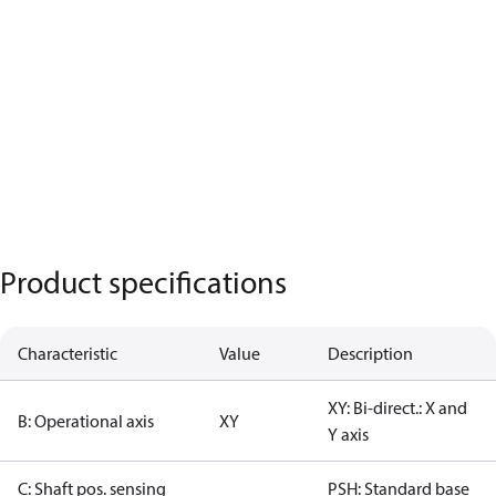
Product specifications
Characteristic
Value
Description
XY: Bi-direct.: X and
B: Operational axis
XY
Y axis
C: Shaft pos. sensing
PSH: Standard base