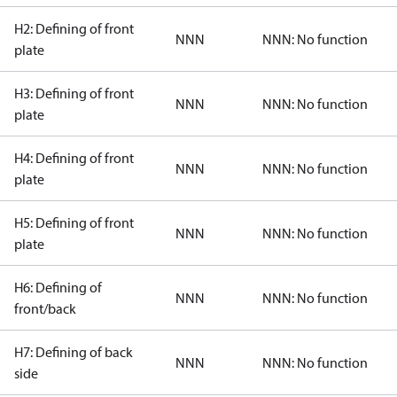
H2: Defining of front
NNN
NNN: No function
plate
H3: Defining of front
NNN
NNN: No function
plate
H4: Defining of front
NNN
NNN: No function
plate
H5: Defining of front
NNN
NNN: No function
plate
H6: Defining of
NNN
NNN: No function
front/back
H7: Defining of back
NNN
NNN: No function
side