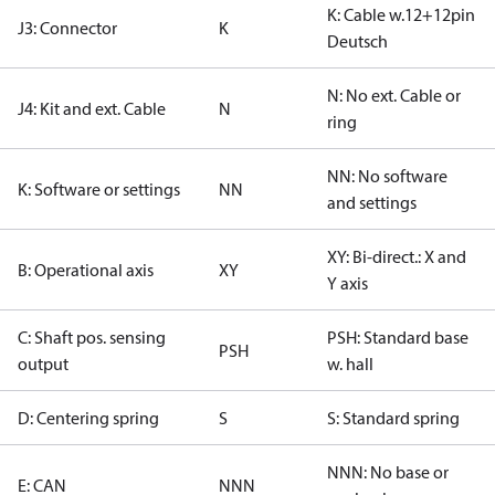
K: Cable w.12+12pin
J3: Connector
K
Deutsch
N: No ext. Cable or
J4: Kit and ext. Cable
N
ring
NN: No software
K: Software or settings
NN
and settings
XY: Bi-direct.: X and
B: Operational axis
XY
Y axis
C: Shaft pos. sensing
PSH: Standard base
PSH
output
w. hall
D: Centering spring
S
S: Standard spring
NNN: No base or
E: CAN
NNN