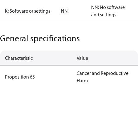
NN: No software
K: Software or settings
NN
and settings
General specifications
Characteristic
Value
Cancer and Reproductive
Proposition 65
Harm