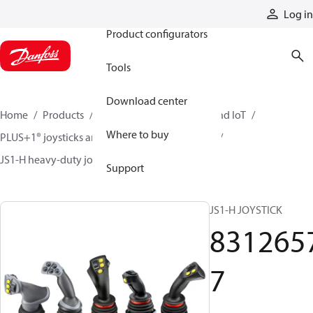
Products
Log in
Product configurators
Tools
Download center
Home
Products
Electronic controls, HMI, and IoT
Where to buy
PLUS+1® joysticks and foot pedals
Joysticks
JS1-H heavy-duty joysticks
83126577
Support
JS1-H JOYSTICK
831265
7