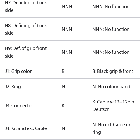
H7: Defining of back
NNN
NNN: No function
side
H8: Defining of back
NNN
NNN: No function
side
H9: Def. of grip front
NNN
NNN: No function
side
J1: Grip color
B
B: Black grip & front
J2: Ring
N
N: No colour band
K: Cable w.12+12pin
J3: Connector
K
Deutsch
N: No ext. Cable or
J4: Kit and ext. Cable
N
ring