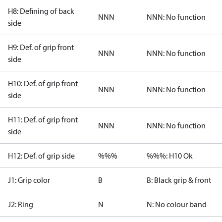
H8: Defining of back
NNN
NNN: No function
side
H9: Def. of grip front
NNN
NNN: No function
side
H10: Def. of grip front
NNN
NNN: No function
side
H11: Def. of grip front
NNN
NNN: No function
side
H12: Def. of grip side
%%%
%%%: H10 Ok
J1: Grip color
B
B: Black grip & front
J2: Ring
N
N: No colour band