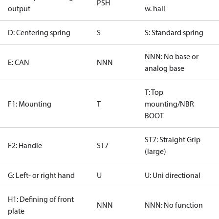
PSH
output
w. hall
D: Centering spring
S
S: Standard spring
NNN: No base or
E: CAN
NNN
analog base
T: Top
F1: Mounting
T
mounting/NBR
BOOT
ST7: Straight Grip
F2: Handle
ST7
(large)
G: Left- or right hand
U
U: Uni directional
H1: Defining of front
NNN
NNN: No function
plate