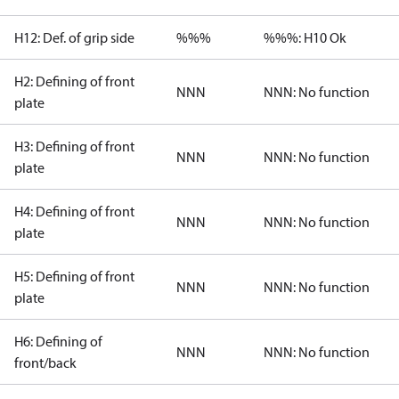
H12: Def. of grip side
%%%
%%%: H10 Ok
H2: Defining of front
NNN
NNN: No function
plate
H3: Defining of front
NNN
NNN: No function
plate
H4: Defining of front
NNN
NNN: No function
plate
H5: Defining of front
NNN
NNN: No function
plate
H6: Defining of
NNN
NNN: No function
front/back