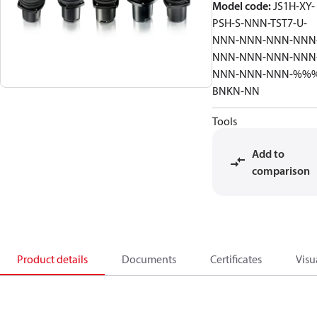
Model code
:
JS1H-XY-
PSH-S-NNN-TST7-U-
NNN-NNN-NNN-NNN
NNN-NNN-NNN-NNN
NNN-NNN-NNN-%%
BNKN-NN
Tools
Add to
comparison
Product details
Documents
Certificates
Visu