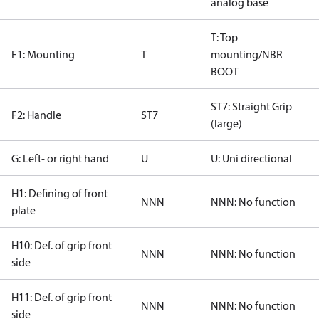
analog base
T: Top
F1: Mounting
T
mounting/NBR
BOOT
ST7: Straight Grip
F2: Handle
ST7
(large)
G: Left- or right hand
U
U: Uni directional
H1: Defining of front
NNN
NNN: No function
plate
H10: Def. of grip front
NNN
NNN: No function
side
H11: Def. of grip front
NNN
NNN: No function
side