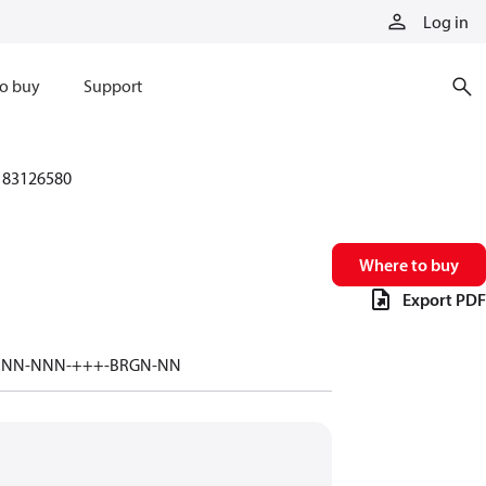
Log in
o buy
Support
83126580
Where to buy
Export PDF
-NNN-NNN-+++-BRGN-NN