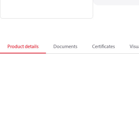
Product details
Documents
Certificates
Visu