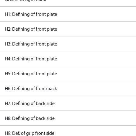
H1: Defining of front plate
H2: Defining of front plate
H3: Defining of front plate
H4: Defining of front plate
H5: Defining of front plate
H6: Defining of front/back
H7: Defining of back side
H8: Defining of back side
H9: Def. of grip front side