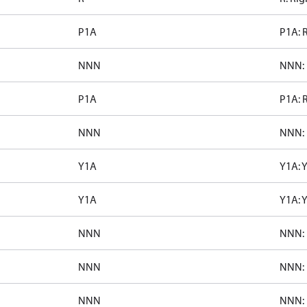
P1A
P1A: 
NNN
NNN: 
P1A
P1A: 
NNN
NNN: 
Y1A
Y1A: 
Y1A
Y1A: 
NNN
NNN: 
NNN
NNN: 
NNN
NNN: 