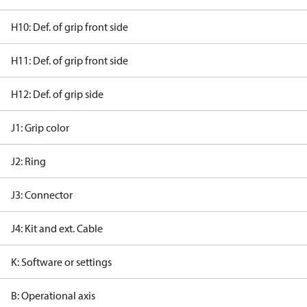
H10: Def. of grip front side
H11: Def. of grip front side
H12: Def. of grip side
J1: Grip color
J2: Ring
J3: Connector
J4: Kit and ext. Cable
K: Software or settings
B: Operational axis