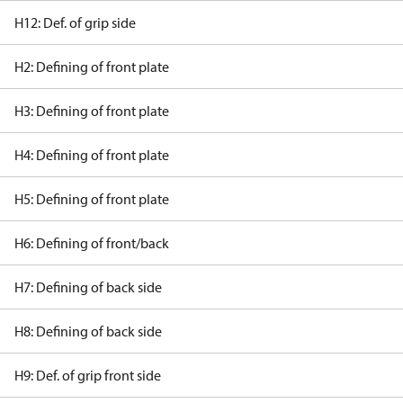
H12: Def. of grip side
H2: Defining of front plate
H3: Defining of front plate
H4: Defining of front plate
H5: Defining of front plate
H6: Defining of front/back
H7: Defining of back side
H8: Defining of back side
H9: Def. of grip front side