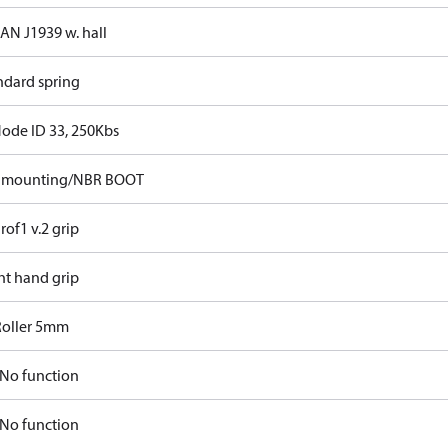
CAN J1939 w. hall
ndard spring
Node ID 33, 250Kbs
p mounting/NBR BOOT
rof1 v.2 grip
ht hand grip
Roller 5mm
No function
No function