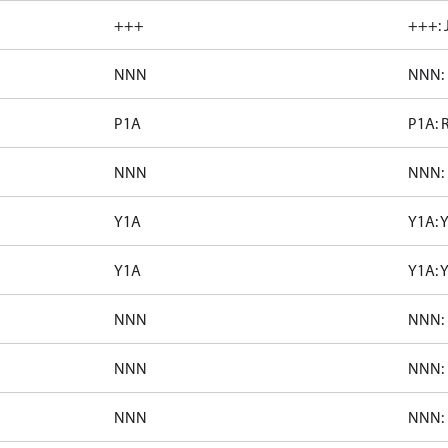
+++
+++: 
NNN
NNN: 
P1A
P1A: 
NNN
NNN: 
Y1A
Y1A: 
Y1A
Y1A: 
NNN
NNN: 
NNN
NNN: 
NNN
NNN: 