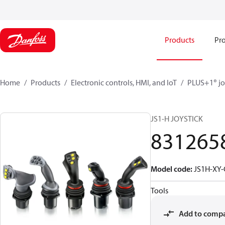
Products
Pro
Home
Products
Electronic controls, HMI, and IoT
PLUS+1® jo
JS1-H JOYSTICK
831265
Model code
:
JS1H-XY
Tools
Add to comp