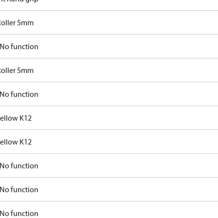
Roller 5mm
No function
Roller 5mm
No function
Yellow K12
Yellow K12
No function
No function
No function