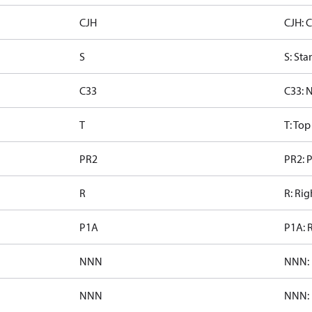
CJH
CJH: 
S
S: Sta
C33
C33: 
T
T: To
PR2
PR2: P
R
R: Rig
P1A
P1A: 
NNN
NNN: 
NNN
NNN: 