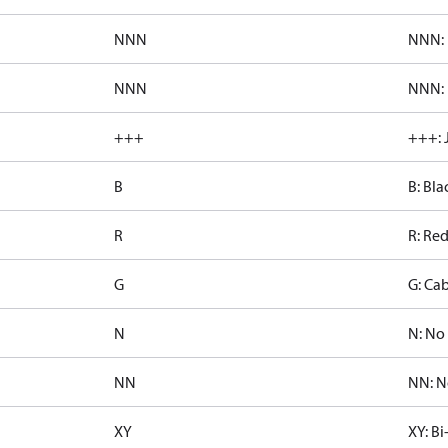
NNN
NNN: 
NNN
NNN: 
+++
+++: 
B
B: Bla
R
R: Re
G
G: Cab
N
N: No 
NN
NN: N
XY
XY: Bi