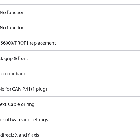
No function
No function
JS6000/PROF1 replacement
ck grip & front
d colour band
le for CAN P/H (1 plug)
ext. Cable or ring
o software and settings
-direct.: X and Y axis