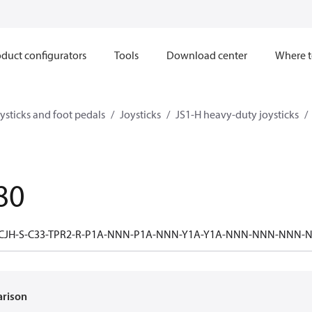
duct configurators
Tools
Download center
Where t
ysticks and foot pedals
Joysticks
JS1-H heavy-duty joysticks
80
-CJH-S-C33-TPR2-R-P1A-NNN-P1A-NNN-Y1A-Y1A-NNN-NNN-NNN
arison