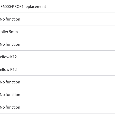
JS6000/PROF1 replacement
No function
Roller 5mm
No function
Yellow K12
Yellow K12
No function
No function
No function