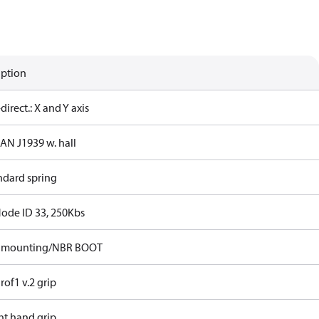
iption
-direct.: X and Y axis
CAN J1939 w. hall
ndard spring
Node ID 33, 250Kbs
p mounting/NBR BOOT
rof1 v.2 grip
ht hand grip