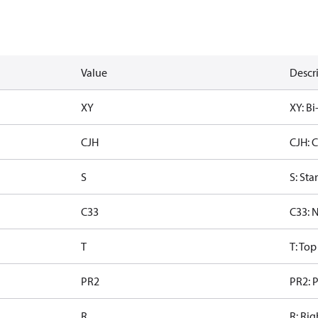
Value
Descr
XY
XY: Bi
CJH
CJH: 
S
S: Sta
C33
C33: 
T
T: To
PR2
PR2: P
R
R: Rig