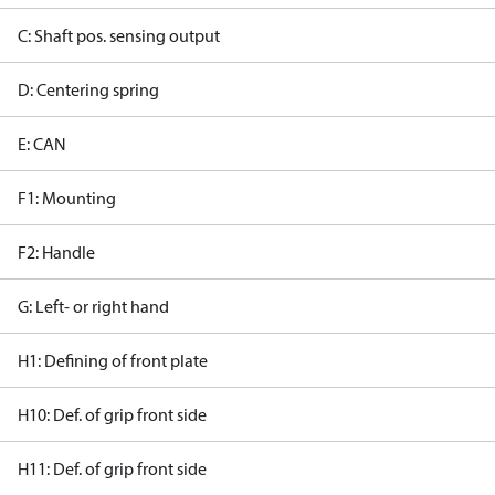
C: Shaft pos. sensing output
D: Centering spring
E: CAN
F1: Mounting
F2: Handle
G: Left- or right hand
H1: Defining of front plate
H10: Def. of grip front side
H11: Def. of grip front side