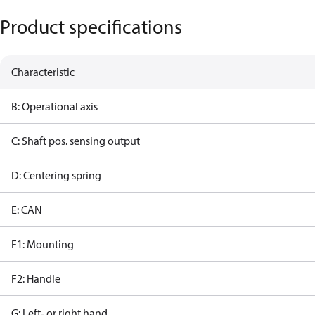
Product specifications
Characteristic
B: Operational axis
C: Shaft pos. sensing output
D: Centering spring
E: CAN
F1: Mounting
F2: Handle
G: Left- or right hand