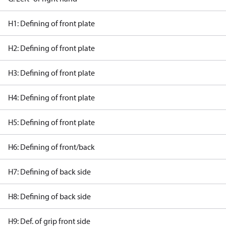
H1: Defining of front plate
H2: Defining of front plate
H3: Defining of front plate
H4: Defining of front plate
H5: Defining of front plate
H6: Defining of front/back
H7: Defining of back side
H8: Defining of back side
H9: Def. of grip front side