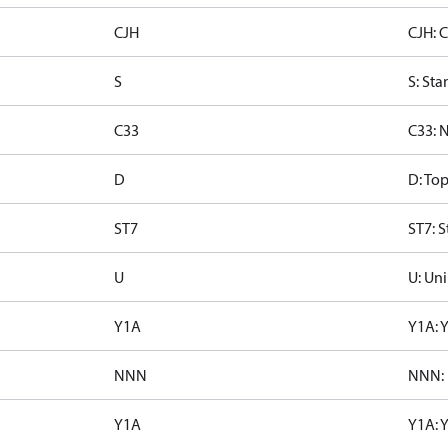
CJH
CJH: 
S
S: Sta
C33
C33: 
D
D: To
ST7
ST7: S
U
U: Uni
Y1A
Y1A: 
NNN
NNN: 
Y1A
Y1A: 