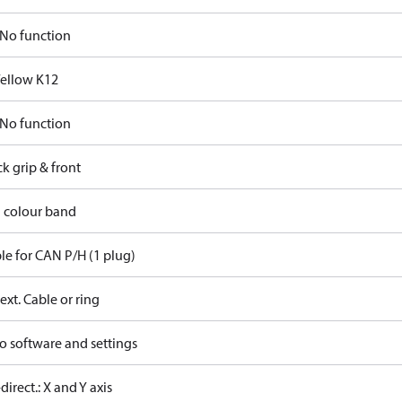
No function
Yellow K12
No function
ck grip & front
d colour band
le for CAN P/H (1 plug)
ext. Cable or ring
o software and settings
-direct.: X and Y axis