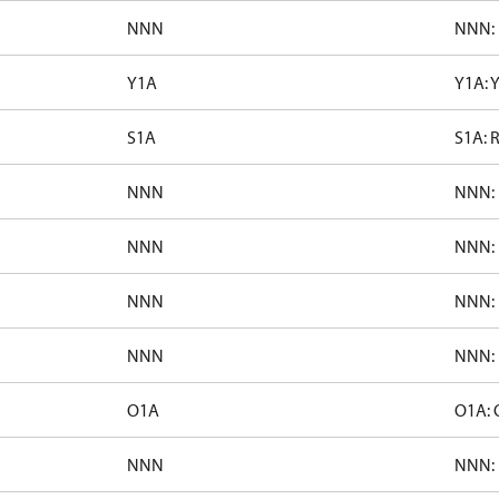
NNN
NNN: 
Y1A
Y1A: 
S1A
S1A: 
NNN
NNN: 
NNN
NNN: 
NNN
NNN: 
NNN
NNN: 
O1A
O1A: 
NNN
NNN: 