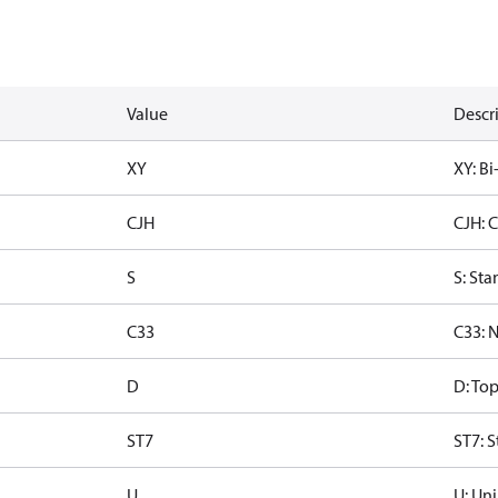
Value
Descr
XY
XY: Bi
CJH
CJH: 
S
S: Sta
C33
C33: 
D
D: To
ST7
ST7: S
U
U: Uni