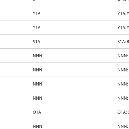
Y1A
Y1A: 
Y1A
Y1A: 
S1A
S1A: 
NNN
NNN: 
NNN
NNN: 
NNN
NNN: 
NNN
NNN: 
O1A
O1A: 
NNN
NNN: 