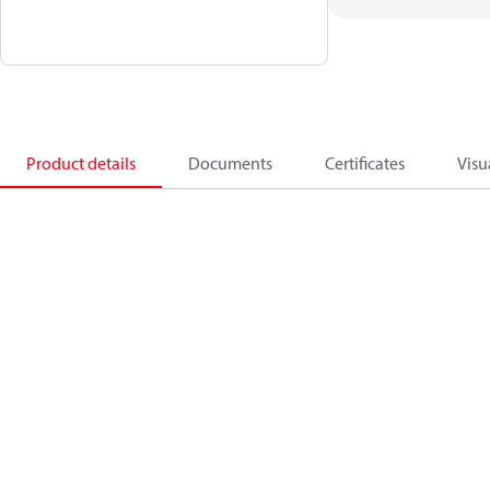
Product details
Documents
Certificates
Visu