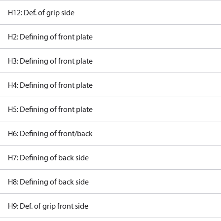
H12: Def. of grip side
H2: Defining of front plate
H3: Defining of front plate
H4: Defining of front plate
H5: Defining of front plate
H6: Defining of front/back
H7: Defining of back side
H8: Defining of back side
H9: Def. of grip front side