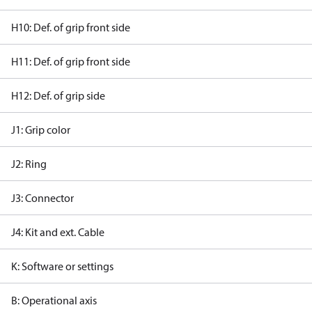
H10: Def. of grip front side
H11: Def. of grip front side
H12: Def. of grip side
J1: Grip color
J2: Ring
J3: Connector
J4: Kit and ext. Cable
K: Software or settings
B: Operational axis