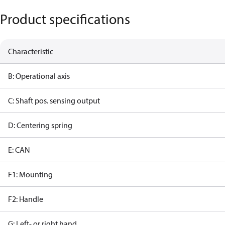
Product specifications
Characteristic
B: Operational axis
C: Shaft pos. sensing output
D: Centering spring
E: CAN
F1: Mounting
F2: Handle
G: Left- or right hand