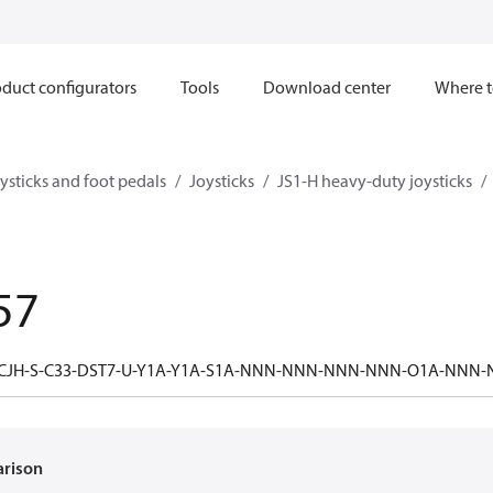
duct configurators
Tools
Download center
Where t
ysticks and foot pedals
Joysticks
JS1-H heavy-duty joysticks
57
-CJH-S-C33-DST7-U-Y1A-Y1A-S1A-NNN-NNN-NNN-NNN-O1A-NNN
arison