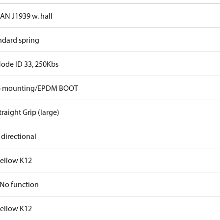
CAN J1939 w. hall
ndard spring
Node ID 33, 250Kbs
p mounting/EPDM BOOT
traight Grip (large)
 directional
Yellow K12
No function
Yellow K12