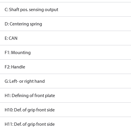
C: Shaft pos. sensing output
D: Centering spring
E: CAN
F1: Mounting
F2: Handle
G: Left- or right hand
H1: Defining of front plate
H10: Def. of grip front side
H11: Def. of grip front side