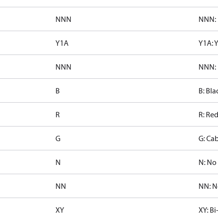
NNN
NNN: 
Y1A
Y1A: 
NNN
NNN: 
B
B: Bla
R
R: Re
G
G: Cab
N
N: No 
NN
NN: N
XY
XY: Bi