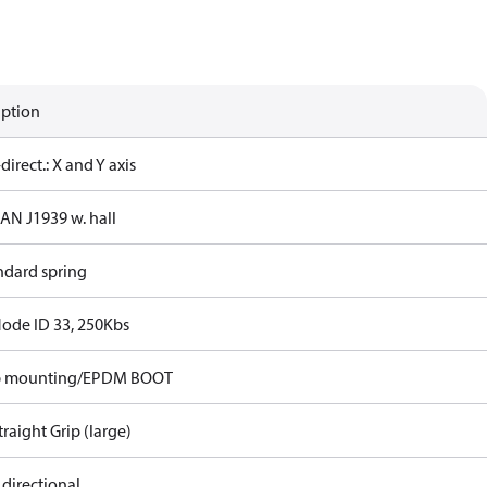
iption
-direct.: X and Y axis
CAN J1939 w. hall
ndard spring
Node ID 33, 250Kbs
p mounting/EPDM BOOT
traight Grip (large)
 directional