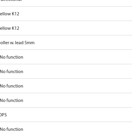
Yellow K12
Yellow K12
Roller w. lead 5mm
No function
No function
No function
No function
OPS
No function