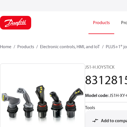
Products
Pro
Home
Products
Electronic controls, HMI, and IoT
PLUS+1® jo
JS1-H JOYSTICK
831281
Model code
:
JS1H-XY
Tools
Add to comp