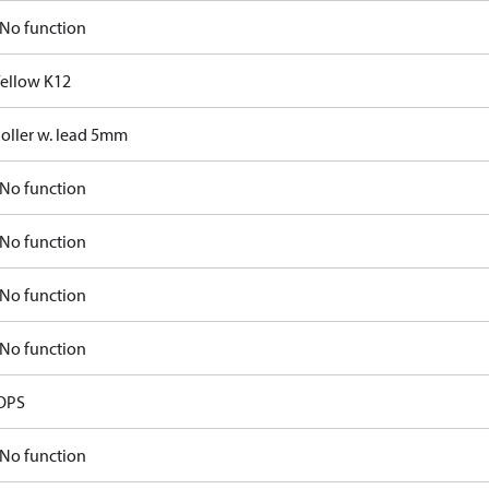
No function
Yellow K12
Roller w. lead 5mm
No function
No function
No function
No function
OPS
No function