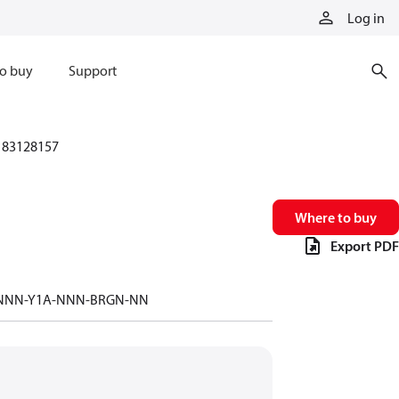
Log in
o buy
Support
83128157
Where to buy
Export PDF
-NNN-Y1A-NNN-BRGN-NN