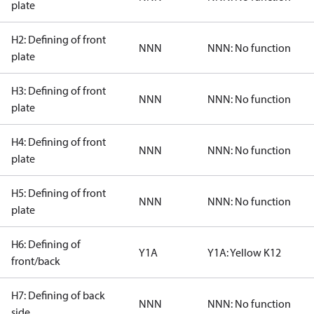
plate
H2: Defining of front
NNN
NNN: No function
plate
H3: Defining of front
NNN
NNN: No function
plate
H4: Defining of front
NNN
NNN: No function
plate
H5: Defining of front
NNN
NNN: No function
plate
H6: Defining of
Y1A
Y1A: Yellow K12
front/back
H7: Defining of back
NNN
NNN: No function
side