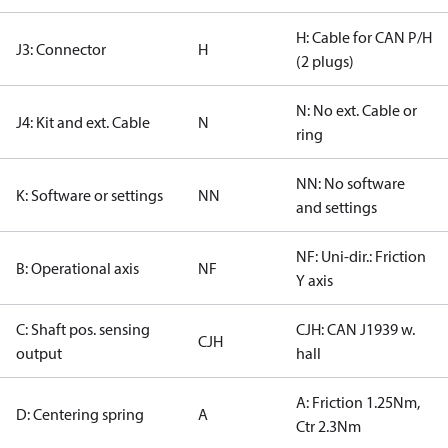
H: Cable for CAN P/H
J3: Connector
H
(2 plugs)
N: No ext. Cable or
J4: Kit and ext. Cable
N
ring
NN: No software
K: Software or settings
NN
and settings
NF: Uni-dir.: Friction
B: Operational axis
NF
Y axis
C: Shaft pos. sensing
CJH: CAN J1939 w.
CJH
output
hall
A: Friction 1.25Nm,
D: Centering spring
A
Ctr 2.3Nm