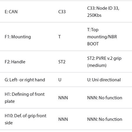
C33: Node ID 33,
E: CAN
C33
250Kbs
T: Top
F1: Mounting
T
mounting/NBR
BOOT
ST2: PVRE v.2 grip
F2: Handle
ST2
(medium)
G: Left- or right hand
U
U: Uni directional
H1: Defining of front
NNN
NNN: No function
plate
H10: Def. of grip front
NNN
NNN: No function
side