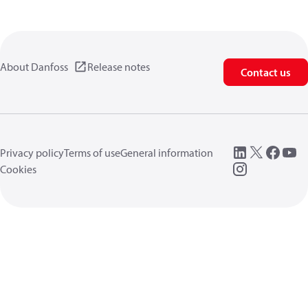
About Danfoss
Release notes
Contact us
Privacy policy
Terms of use
General information
Cookies