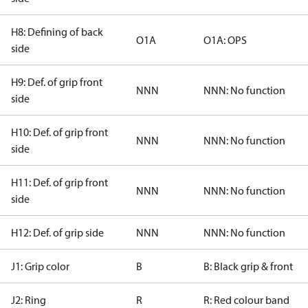
H8: Defining of back
O1A
O1A: OPS
side
H9: Def. of grip front
NNN
NNN: No function
side
H10: Def. of grip front
NNN
NNN: No function
side
H11: Def. of grip front
NNN
NNN: No function
side
H12: Def. of grip side
NNN
NNN: No function
J1: Grip color
B
B: Black grip & front
J2: Ring
R
R: Red colour band