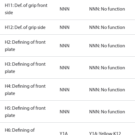
H11: Def. of grip front
NNN
NNN: No function
side
H12: Def. of grip side
NNN
NNN: No function
H2: Defining of front
NNN
NNN: No function
plate
H3: Defining of front
NNN
NNN: No function
plate
H4: Defining of front
NNN
NNN: No function
plate
H5: Defining of front
NNN
NNN: No function
plate
H6: Defining of
Y1A
Y1A: Yellow K12