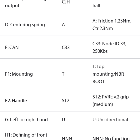
CJH
output
hall
A: Friction 1.25Nm,
D: Centering spring
A
Ctr 2.3Nm
C33: Node ID 33,
E: CAN
C33
250Kbs
T: Top
F1: Mounting
T
mounting/NBR
BOOT
ST2: PVRE v.2 grip
F2: Handle
ST2
(medium)
G: Left- or right hand
U
U: Uni directional
H1: Defining of front
NNN
NNN: No function