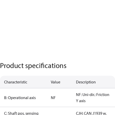
Product specifications
Characteristic
Value
Description
NF: Uni-dir.: Friction
B: Operational axis
NF
Y axis
C: Shaft pos. sensing
CJH: CAN J1939 w.