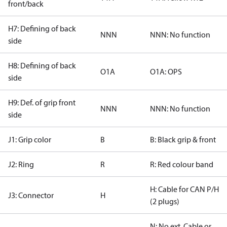
front/back
H7: Defining of back
NNN
NNN: No function
side
H8: Defining of back
O1A
O1A: OPS
side
H9: Def. of grip front
NNN
NNN: No function
side
J1: Grip color
B
B: Black grip & front
J2: Ring
R
R: Red colour band
H: Cable for CAN P/H
J3: Connector
H
(2 plugs)
N: No ext. Cable or