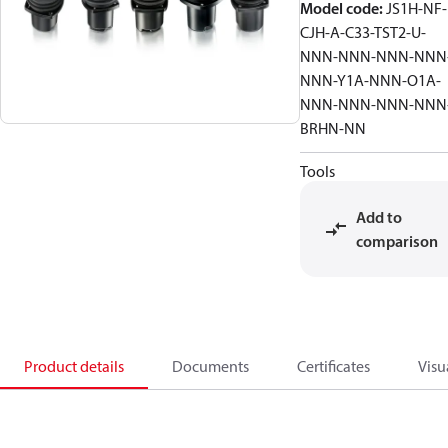
Model code
:
JS1H-NF-
CJH-A-C33-TST2-U-
NNN-NNN-NNN-NNN
NNN-Y1A-NNN-O1A-
NNN-NNN-NNN-NNN
BRHN-NN
Tools
Add to
comparison
Product details
Documents
Certificates
Visu