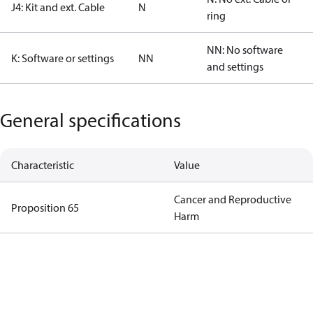
J4: Kit and ext. Cable
N
ring
NN: No software
K: Software or settings
NN
and settings
General specifications
Characteristic
Value
Cancer and Reproductive
Proposition 65
Harm