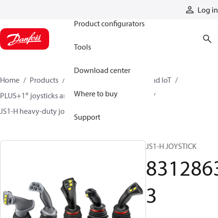
Products
Log in
Product configurators
Tools
Download center
Home
Products
Electronic controls, HMI, and IoT
Where to buy
PLUS+1® joysticks and foot pedals
Joysticks
JS1-H heavy-duty joysticks
83128633
Support
JS1-H JOYSTICK
831286
3