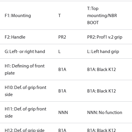
T: Top
F1: Mounting
T
mounting/NBR
BOOT
F2: Handle
PR2
PR2: Prof1 v.2 grip
G: Left- or right hand
L
L: Left hand grip
H1: Defining of front
B1A
B1A: Black K12
plate
H10: Def. of grip front
B1A
B1A: Black K12
side
H11: Def. of grip front
NNN
NNN: No function
side
H12: Def. of grip side
B1A
B1A: Black K12