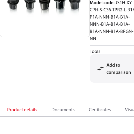
Model code
:
JS1H-XY-
CPH-S-C36-TPR2-L-B1
P1A-NNN-B1A-B1A-
NNN-B1A-B1A-B1A-
B1A-NNN-B1A-BRGN-
NN
Tools
Add to
comparison
Product details
Documents
Certificates
Visu