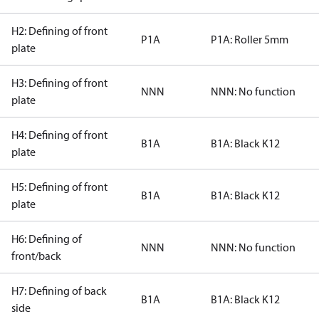
H2: Defining of front
P1A
P1A: Roller 5mm
plate
H3: Defining of front
NNN
NNN: No function
plate
H4: Defining of front
B1A
B1A: Black K12
plate
H5: Defining of front
B1A
B1A: Black K12
plate
H6: Defining of
NNN
NNN: No function
front/back
H7: Defining of back
B1A
B1A: Black K12
side