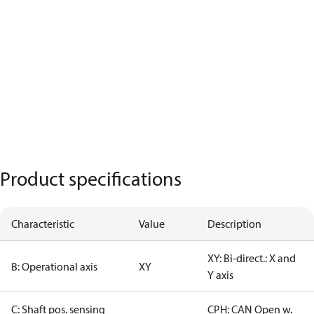
Product specifications
Characteristic
Value
Description
XY: Bi-direct.: X and
B: Operational axis
XY
Y axis
C: Shaft pos. sensing
CPH: CAN Open w.