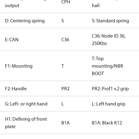
CPH
output
hall
D: Centering spring
S
S: Standard spring
C36: Node ID 36,
E: CAN
C36
250Kbs
T: Top
F1: Mounting
T
mounting/NBR
BOOT
F2: Handle
PR2
PR2: Prof1 v.2 grip
G: Left- or right hand
L
L: Left hand grip
H1: Defining of front
B1A
B1A: Black K12
plate