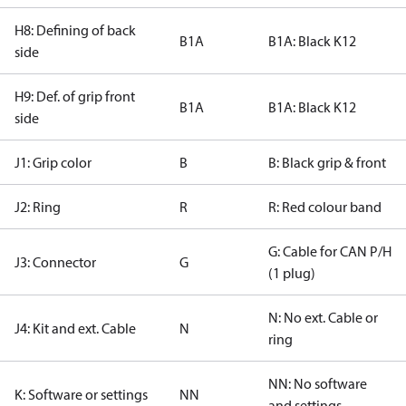
H8: Defining of back
B1A
B1A: Black K12
side
H9: Def. of grip front
B1A
B1A: Black K12
side
J1: Grip color
B
B: Black grip & front
J2: Ring
R
R: Red colour band
G: Cable for CAN P/H
J3: Connector
G
(1 plug)
N: No ext. Cable or
J4: Kit and ext. Cable
N
ring
NN: No software
K: Software or settings
NN
and settings