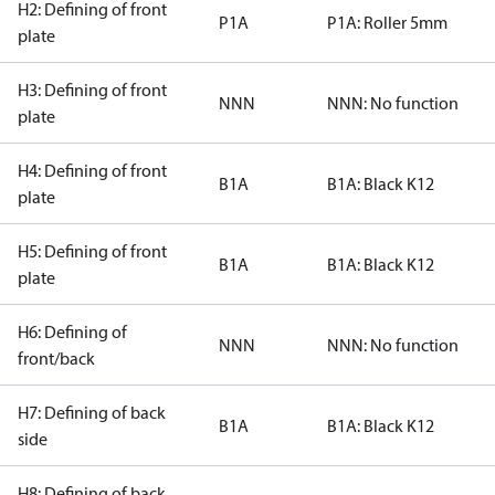
H2: Defining of front
P1A
P1A: Roller 5mm
plate
H3: Defining of front
NNN
NNN: No function
plate
H4: Defining of front
B1A
B1A: Black K12
plate
H5: Defining of front
B1A
B1A: Black K12
plate
H6: Defining of
NNN
NNN: No function
front/back
H7: Defining of back
B1A
B1A: Black K12
side
H8: Defining of back