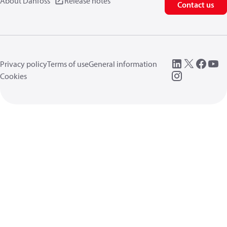
About Danfoss
Release notes
Contact us
Privacy policy
Terms of use
General information
Cookies