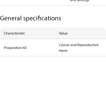
General specifications
Characteristic
Value
Cancer and Reproductive
Proposition 65
Harm