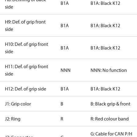
B1A
B1A: Black K12
side
H9: Def. of grip front
B1A
B1A: Black K12
side
H10: Def. of grip front
B1A
B1A: Black K12
side
H11: Def. of grip front
NNN
NNN: No function
side
H12: Def. of grip side
B1A
B1A: Black K12
J1: Grip color
B
B: Black grip & front
J2: Ring
R
R: Red colour band
G: Cable for CAN P/H