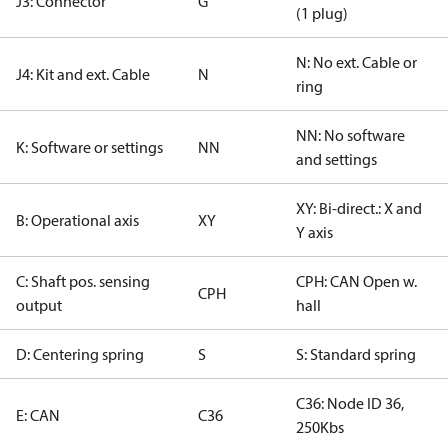
J3: Connector
G
(1 plug)
N: No ext. Cable or
J4: Kit and ext. Cable
N
ring
NN: No software
K: Software or settings
NN
and settings
XY: Bi-direct.: X and
B: Operational axis
XY
Y axis
C: Shaft pos. sensing
CPH: CAN Open w.
CPH
output
hall
D: Centering spring
S
S: Standard spring
C36: Node ID 36,
E: CAN
C36
250Kbs