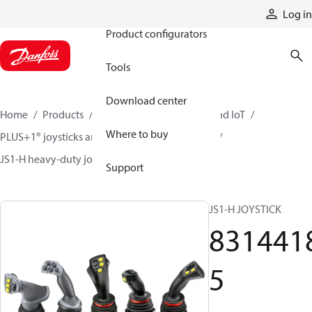
Products
Log in
Product configurators
Tools
Download center
Home
Products
Electronic controls, HMI, and IoT
Where to buy
PLUS+1® joysticks and foot pedals
Joysticks
JS1-H heavy-duty joysticks
83144185
Support
JS1-H JOYSTICK
831441
5