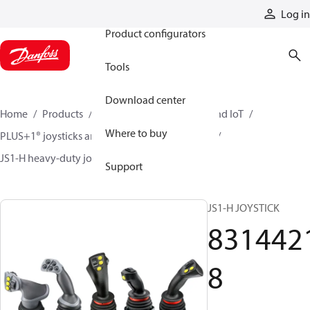
Products
Log in
Product configurators
Tools
Download center
Home
Products
Electronic controls, HMI, and IoT
Where to buy
PLUS+1® joysticks and foot pedals
Joysticks
JS1-H heavy-duty joysticks
83144218
Support
JS1-H JOYSTICK
831442
8