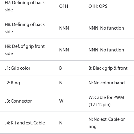
H7: Defining of back
O1H
O1H: OPS
side
H8: Defining of back
NNN
NNN: No function
side
H9: Def. of grip front
NNN
NNN: No function
side
J1: Grip color
B
B: Black grip & front
J2: Ring
N
N: No colour band
W: Cable for PWM
J3: Connector
W
(12+12pin)
N: No ext. Cable or
J4: Kit and ext. Cable
N
ring