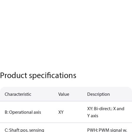
Product specifications
Characteristic
Value
Description
XY: Bi-direct.: X and
B: Operational axis
XY
Y axis
C: Shaft pos. sensing
PWH: PWM signal w.