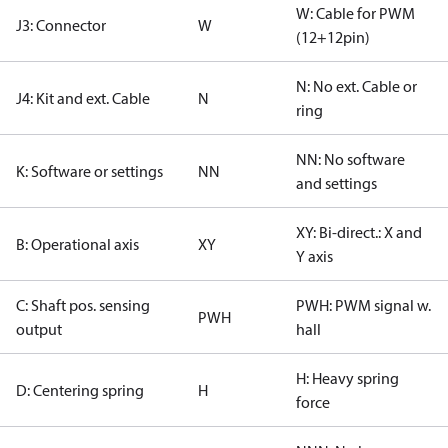
W: Cable for PWM
J3: Connector
W
(12+12pin)
N: No ext. Cable or
J4: Kit and ext. Cable
N
ring
NN: No software
K: Software or settings
NN
and settings
XY: Bi-direct.: X and
B: Operational axis
XY
Y axis
C: Shaft pos. sensing
PWH: PWM signal w.
PWH
output
hall
H: Heavy spring
D: Centering spring
H
force