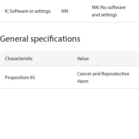
NN: No software
K: Software or settings
NN
and settings
General specifications
Characteristic
Value
Cancer and Reproductive
Proposition 65
Harm