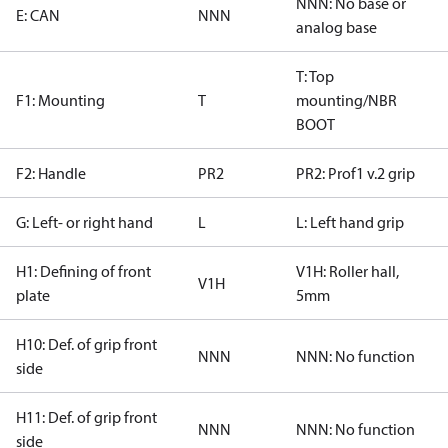
NNN: No base or
E: CAN
NNN
analog base
T: Top
F1: Mounting
T
mounting/NBR
BOOT
F2: Handle
PR2
PR2: Prof1 v.2 grip
G: Left- or right hand
L
L: Left hand grip
H1: Defining of front
V1H: Roller hall,
V1H
plate
5mm
H10: Def. of grip front
NNN
NNN: No function
side
H11: Def. of grip front
NNN
NNN: No function
side