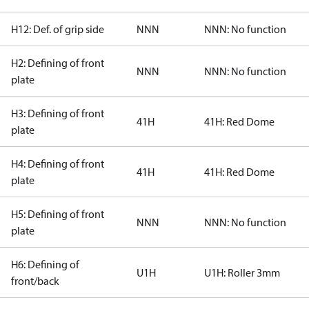
H12: Def. of grip side
NNN
NNN: No function
H2: Defining of front
NNN
NNN: No function
plate
H3: Defining of front
41H
41H: Red Dome
plate
H4: Defining of front
41H
41H: Red Dome
plate
H5: Defining of front
NNN
NNN: No function
plate
H6: Defining of
U1H
U1H: Roller 3mm
front/back