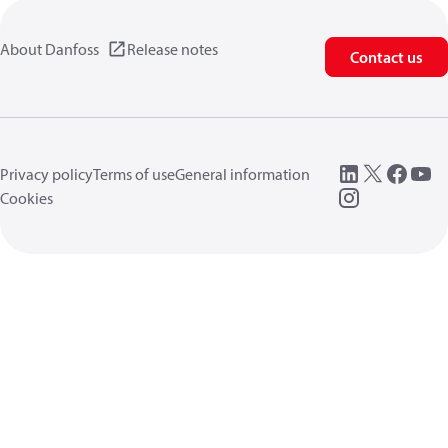
About Danfoss
Release notes
Contact us
Privacy policy
Terms of use
General information
Cookies