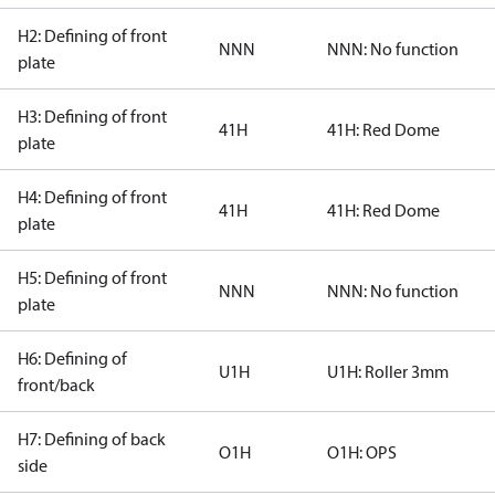
H2: Defining of front
NNN
NNN: No function
plate
H3: Defining of front
41H
41H: Red Dome
plate
H4: Defining of front
41H
41H: Red Dome
plate
H5: Defining of front
NNN
NNN: No function
plate
H6: Defining of
U1H
U1H: Roller 3mm
front/back
H7: Defining of back
O1H
O1H: OPS
side