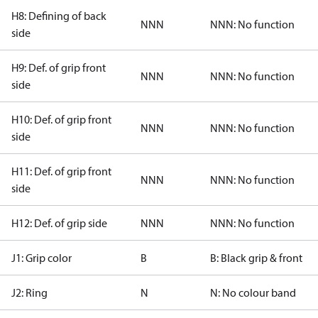
H8: Defining of back
NNN
NNN: No function
side
H9: Def. of grip front
NNN
NNN: No function
side
H10: Def. of grip front
NNN
NNN: No function
side
H11: Def. of grip front
NNN
NNN: No function
side
H12: Def. of grip side
NNN
NNN: No function
J1: Grip color
B
B: Black grip & front
J2: Ring
N
N: No colour band