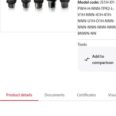
Model code
:
JS1H-XY-
PWH-H-NNN-TPR2-L-
V1H-NNN-41H-41H-
NNN-U1H-O1H-NNN-
NNN-NNN-NNN-NNN
BNWN-NN
Tools
Add to
comparison
Product details
Documents
Certificates
Visu