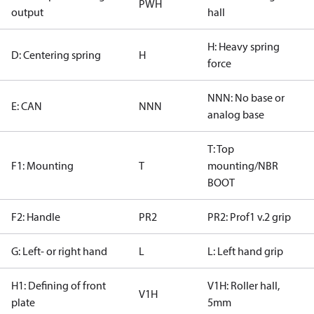
PWH
output
hall
H: Heavy spring
D: Centering spring
H
force
NNN: No base or
E: CAN
NNN
analog base
T: Top
F1: Mounting
T
mounting/NBR
BOOT
F2: Handle
PR2
PR2: Prof1 v.2 grip
G: Left- or right hand
L
L: Left hand grip
H1: Defining of front
V1H: Roller hall,
V1H
plate
5mm