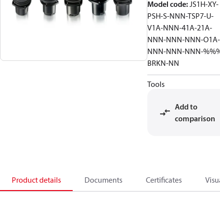
Model code
:
JS1H-XY-
PSH-S-NNN-TSP7-U-
V1A-NNN-41A-21A-
NNN-NNN-NNN-O1A-
NNN-NNN-NNN-%%
BRKN-NN
Tools
Add to
comparison
Product details
Documents
Certificates
Visu