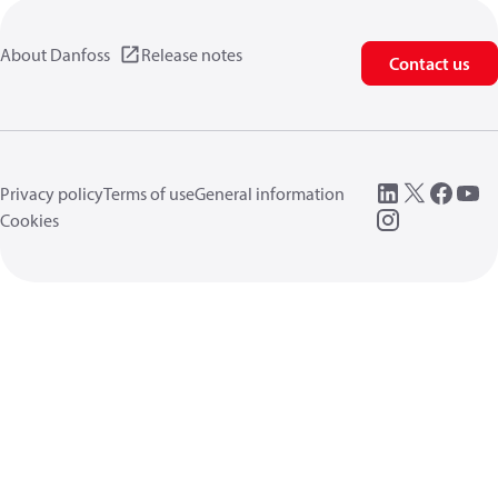
About Danfoss
Release notes
Contact us
Privacy policy
Terms of use
General information
Cookies