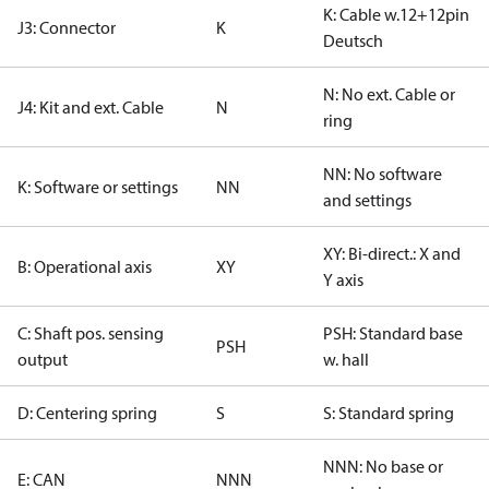
K: Cable w.12+12pin
J3: Connector
K
Deutsch
N: No ext. Cable or
J4: Kit and ext. Cable
N
ring
NN: No software
K: Software or settings
NN
and settings
XY: Bi-direct.: X and
B: Operational axis
XY
Y axis
C: Shaft pos. sensing
PSH: Standard base
PSH
output
w. hall
D: Centering spring
S
S: Standard spring
NNN: No base or
E: CAN
NNN