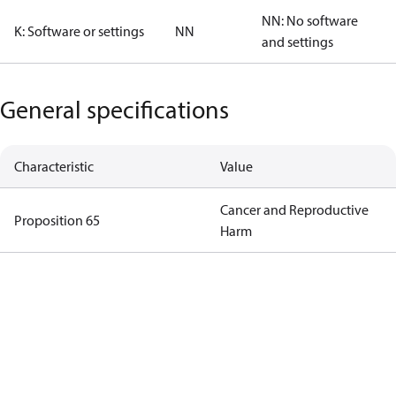
NN: No software
K: Software or settings
NN
and settings
General specifications
Characteristic
Value
Cancer and Reproductive
Proposition 65
Harm