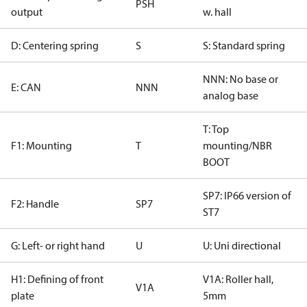
PSH
output
w. hall
D: Centering spring
S
S: Standard spring
NNN: No base or
E: CAN
NNN
analog base
T: Top
F1: Mounting
T
mounting/NBR
BOOT
SP7: IP66 version of
F2: Handle
SP7
ST7
G: Left- or right hand
U
U: Uni directional
H1: Defining of front
V1A: Roller hall,
V1A
plate
5mm