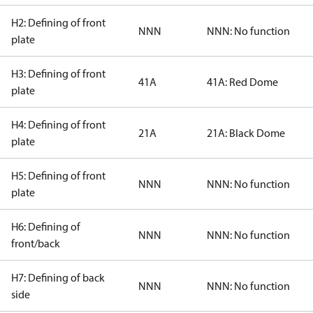
H2: Defining of front
NNN
NNN: No function
plate
H3: Defining of front
41A
41A: Red Dome
plate
H4: Defining of front
21A
21A: Black Dome
plate
H5: Defining of front
NNN
NNN: No function
plate
H6: Defining of
NNN
NNN: No function
front/back
H7: Defining of back
NNN
NNN: No function
side