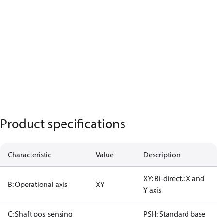
Product specifications
Characteristic
Value
Description
XY: Bi-direct.: X and
B: Operational axis
XY
Y axis
C: Shaft pos. sensing
PSH: Standard base