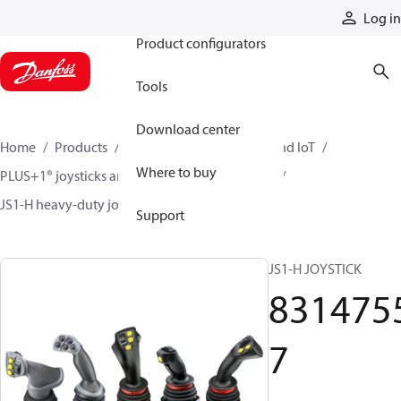
Products
Log in
Product configurators
Tools
Download center
Home
Products
Electronic controls, HMI, and IoT
Where to buy
PLUS+1® joysticks and foot pedals
Joysticks
JS1-H heavy-duty joysticks
83147557
Support
JS1-H JOYSTICK
831475
7