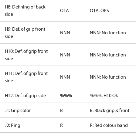
H8: Defining of back
O1A
O1A: OPS
side
H9: Def. of grip front
NNN
NNN: No function
side
H10: Def. of grip front
NNN
NNN: No function
side
H11: Def. of grip front
NNN
NNN: No function
side
H12: Def. of grip side
%%%
%%%: H10 Ok
J1: Grip color
B
B: Black grip & front
J2: Ring
R
R: Red colour band