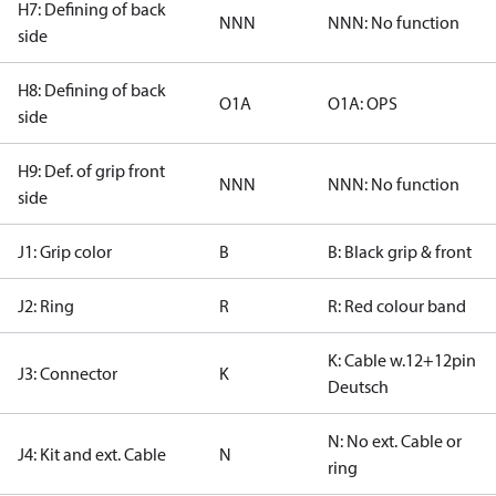
H7: Defining of back
NNN
NNN: No function
side
H8: Defining of back
O1A
O1A: OPS
side
H9: Def. of grip front
NNN
NNN: No function
side
J1: Grip color
B
B: Black grip & front
J2: Ring
R
R: Red colour band
K: Cable w.12+12pin
J3: Connector
K
Deutsch
N: No ext. Cable or
J4: Kit and ext. Cable
N
ring