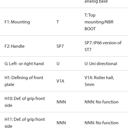
analog base
T: Top
F1: Mounting
T
mounting/NBR
BOOT
SP7: IP66 version of
F2: Handle
SP7
ST7
G: Left- or right hand
U
U: Uni directional
H1: Defining of front
V1A: Roller hall,
V1A
plate
5mm
H10: Def. of grip front
NNN
NNN: No function
side
H11: Def. of grip front
NNN
NNN: No function
side