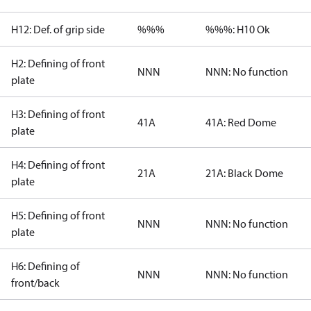
H12: Def. of grip side
%%%
%%%: H10 Ok
H2: Defining of front
NNN
NNN: No function
plate
H3: Defining of front
41A
41A: Red Dome
plate
H4: Defining of front
21A
21A: Black Dome
plate
H5: Defining of front
NNN
NNN: No function
plate
H6: Defining of
NNN
NNN: No function
front/back