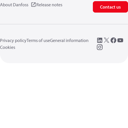
About Danfoss
Release notes
Contact us
Privacy policy
Terms of use
General information
Cookies