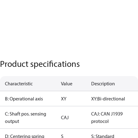
Product specifications
Characteristic
Value
Description
B: Operational axis
XY
XY:Bi-directional
C: Shaft pos. sensing
CAJ: CAN J1939
CAJ
output
protocol
D: Centering spring
S
S: Standard