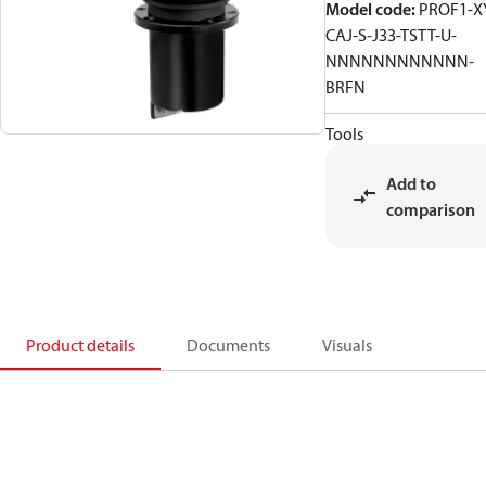
Model code
:
PROF1-X
CAJ-S-J33-TSTT-U-
NNNNNNNNNNNN-
BRFN
Tools
Add to
comparison
Product details
Documents
Visuals