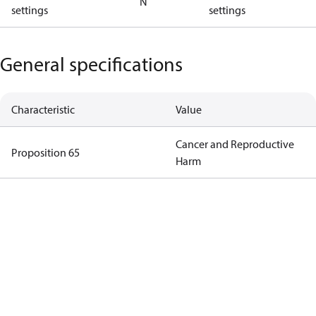
N
settings
settings
General specifications
Characteristic
Value
Cancer and Reproductive
Proposition 65
Harm