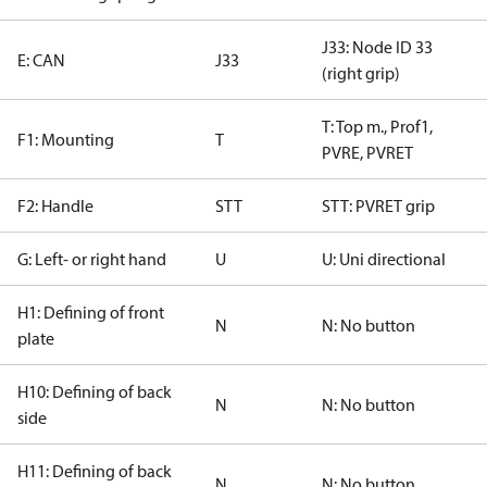
J33: Node ID 33
E: CAN
J33
(right grip)
T: Top m., Prof1,
F1: Mounting
T
PVRE, PVRET
F2: Handle
STT
STT: PVRET grip
G: Left- or right hand
U
U: Uni directional
H1: Defining of front
N
N: No button
plate
H10: Defining of back
N
N: No button
side
H11: Defining of back
N
N: No button