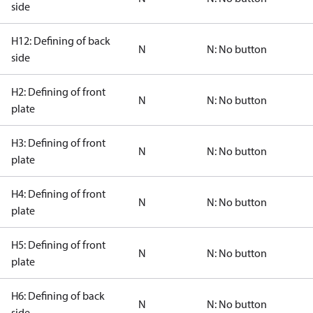
side
H12: Defining of back
N
N: No button
side
H2: Defining of front
N
N: No button
plate
H3: Defining of front
N
N: No button
plate
H4: Defining of front
N
N: No button
plate
H5: Defining of front
N
N: No button
plate
H6: Defining of back
N
N: No button
side