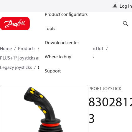
Products
Log in
Product configurators
Tools
Download center
Home
Products
Electronic controls, HMI, and IoT
Where to buy
PLUS+1® joysticks and foot pedals
Joysticks
Legacy joysticks
83028123
Support
PROF1 JOYSTICK
830281
3