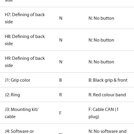
H7: Defining of back
N
N: No button
side
H8: Defining of back
N
N: No button
side
H9: Defining of back
N
N: No button
side
J1: Grip color
B
B: Black grip & front
J2: Ring
R
R: Red colour band
J3: Mounting kit/
F: Cable CAN (1
F
cable
plug)
J4: Software or
N: No software and