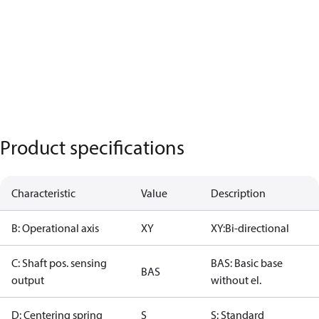
Product specifications
Characteristic
Value
Description
B: Operational axis
XY
XY:Bi-directional
C: Shaft pos. sensing
BAS: Basic base
BAS
output
without el.
D: Centering spring
S
S: Standard