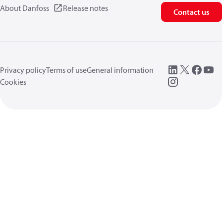
About Danfoss
Release notes
Contact us
Privacy policy
Terms of use
General information
Cookies