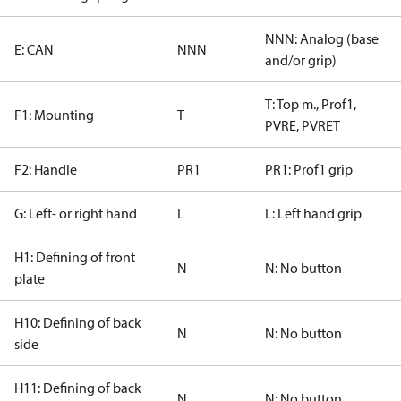
NNN: Analog (base
E: CAN
NNN
and/or grip)
T: Top m., Prof1,
F1: Mounting
T
PVRE, PVRET
F2: Handle
PR1
PR1: Prof1 grip
G: Left- or right hand
L
L: Left hand grip
H1: Defining of front
N
N: No button
plate
H10: Defining of back
N
N: No button
side
H11: Defining of back
N
N: No button