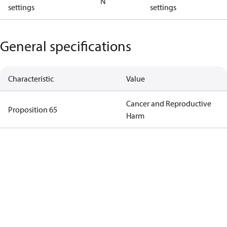
N
settings
settings
General specifications
Characteristic
Value
Cancer and Reproductive
Proposition 65
Harm