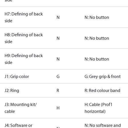
H7: Defining of back
N
N: No button
side
H8: Defining of back
N
N: No button
side
H9: Defining of back
N
N: No button
side
J1: Grip color
G
G: Grey grip & front
J2: Ring
R
R: Red colour band
J3: Mounting kit/
H: Cable (Prof1
H
cable
horizontal)
J4: Software or
N: No software and