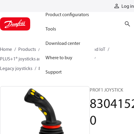
Products
Log in
Product configurators
Tools
Download center
Home
Products
Electronic controls, HMI, and IoT
Where to buy
PLUS+1® joysticks and foot pedals
Joysticks
Legacy joysticks
83041520
Support
PROF1 JOYSTICK
830415
0