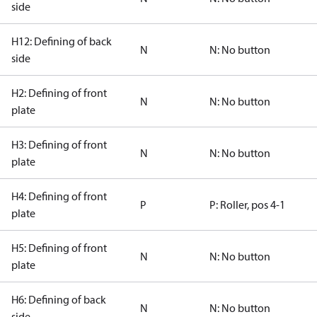
side
H12: Defining of back
N
N: No button
side
H2: Defining of front
N
N: No button
plate
H3: Defining of front
N
N: No button
plate
H4: Defining of front
P
P: Roller, pos 4-1
plate
H5: Defining of front
N
N: No button
plate
H6: Defining of back
N
N: No button
side