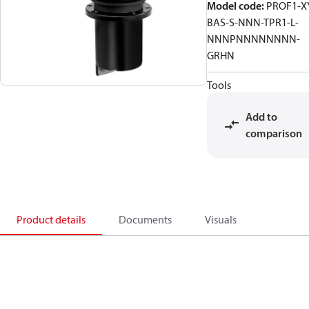
Model code
:
PROF1-X
BAS-S-NNN-TPR1-L-
NNNPNNNNNNNN-
GRHN
Tools
Add to
comparison
Product details
Documents
Visuals