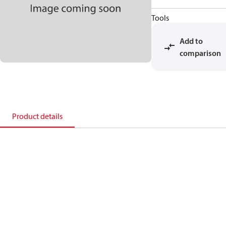
Tools
Add to
comparison
Product details