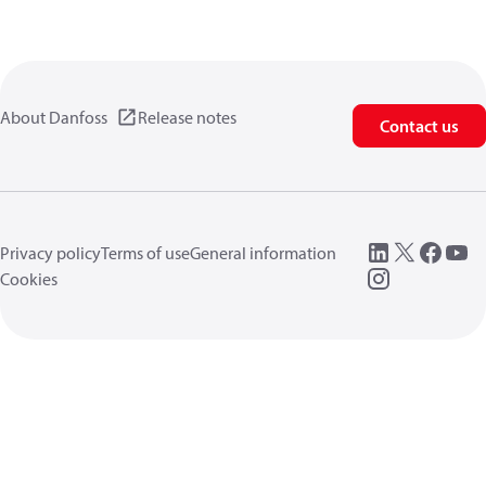
About Danfoss
Release notes
Contact us
Privacy policy
Terms of use
General information
Cookies