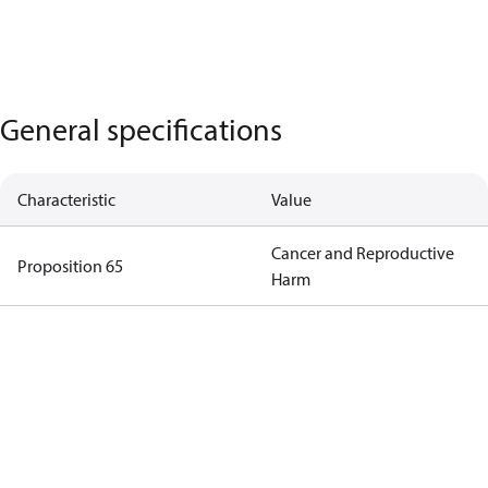
General specifications
Characteristic
Value
Cancer and Reproductive
Proposition 65
Harm