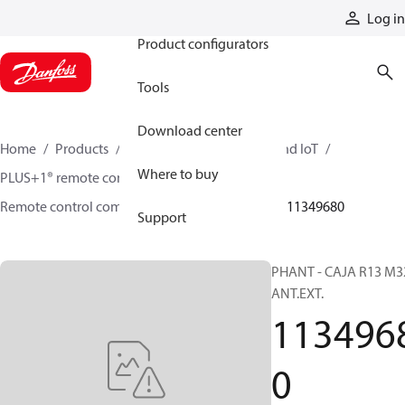
Products
Log in
Product configurators
Tools
Download center
Home
Products
Electronic controls, HMI, and IoT
Where to buy
PLUS+1® remote controls
Remote control components and accessories
11349680
Support
PHANT - CAJA R13 M3
ANT.EXT.
113496
0