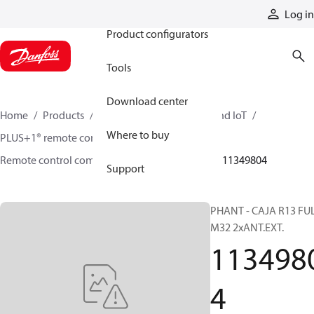
Products
Log in
Product configurators
Tools
Download center
Home
Products
Electronic controls, HMI, and IoT
Where to buy
PLUS+1® remote controls
Remote control components and accessories
11349804
Support
PHANT - CAJA R13 FU
M32 2xANT.EXT.
113498
4