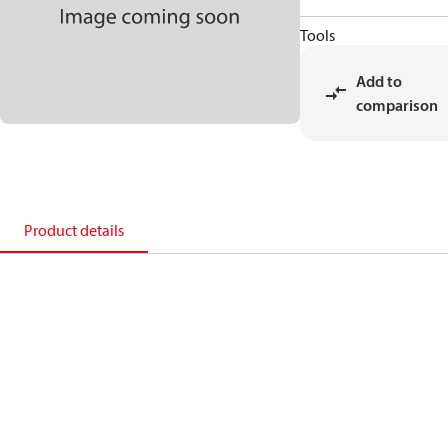
Tools
Add to
comparison
Product details