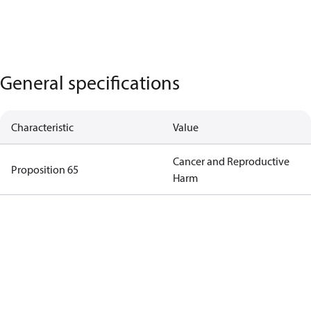
General specifications
Characteristic
Value
Cancer and Reproductive
Proposition 65
Harm