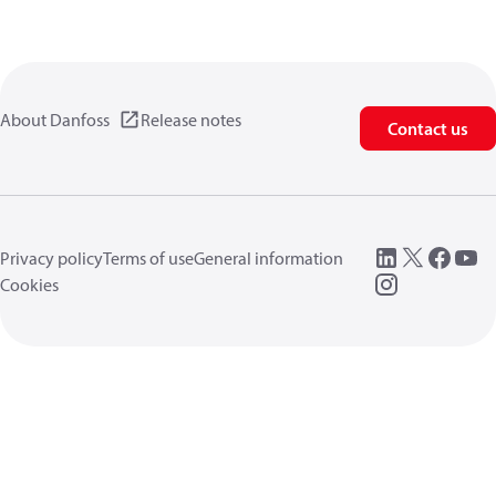
About Danfoss
Release notes
Contact us
Privacy policy
Terms of use
General information
Cookies