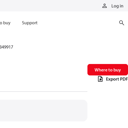
Log in
o buy
Support
349917
Where to buy
Export PDF