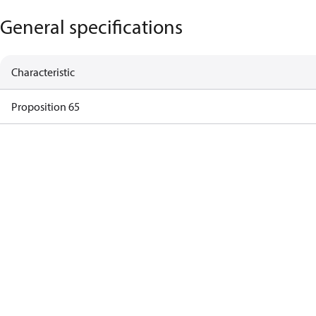
General specifications
Characteristic
Proposition 65