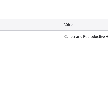
Value
Cancer and Reproductive 