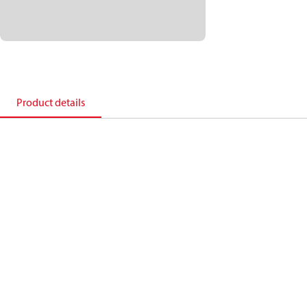
Product details