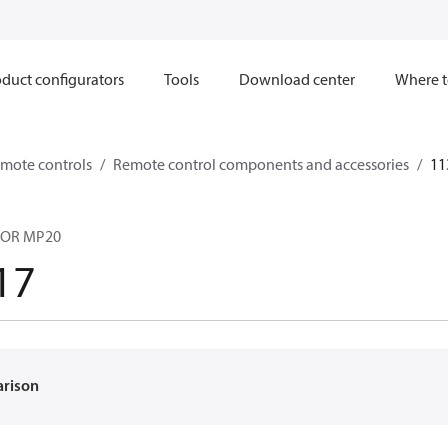
duct configurators
Tools
Download center
Where t
mote controls
Remote control components and accessories
11
TOR MP20
17
arison