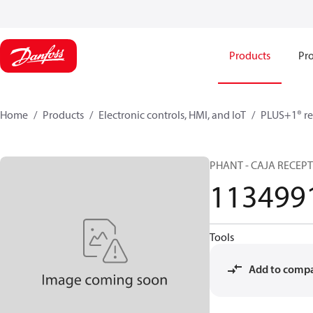
Products
Pro
Home
Products
Electronic controls, HMI, and IoT
PLUS+1® re
PHANT - CAJA RECEP
113499
Tools
Add to comp