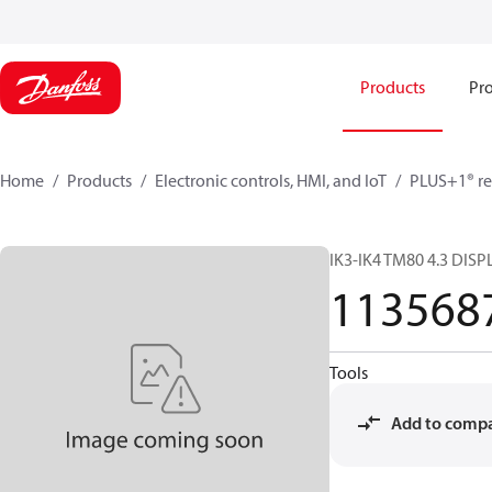
Products
Pro
Home
Products
Electronic controls, HMI, and IoT
PLUS+1® re
IK3-IK4 TM80 4.3 DIS
113568
Tools
Add to comp