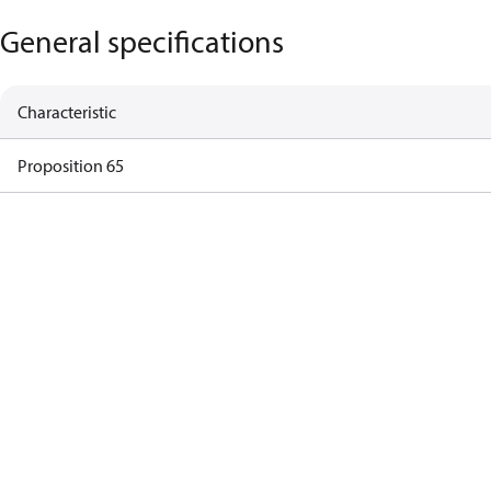
General specifications
Characteristic
Proposition 65