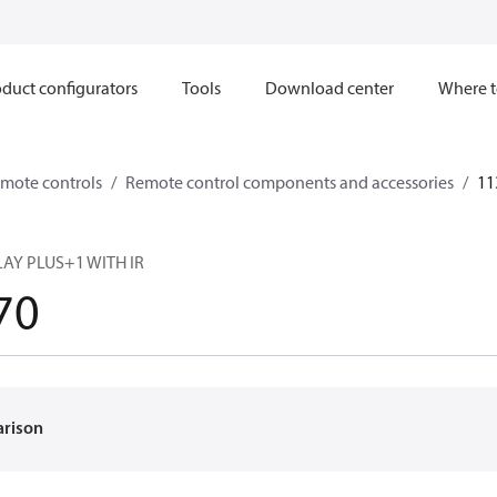
duct configurators
Tools
Download center
Where t
mote controls
Remote control components and accessories
11
PLAY PLUS+1 WITH IR
70
arison