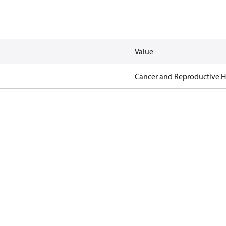
Value
Cancer and Reproductive 