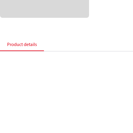
Product details