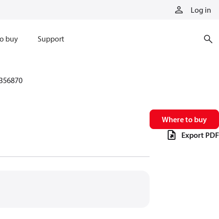
Log in
o buy
Support
356870
Where to buy
Export PDF