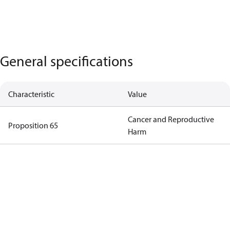
General specifications
Characteristic
Value
Cancer and Reproductive
Proposition 65
Harm