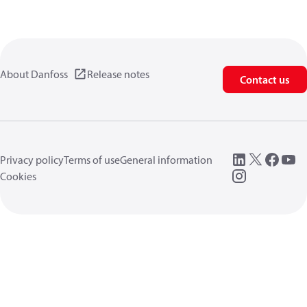
About Danfoss
Release notes
Contact us
Privacy policy
Terms of use
General information
Cookies