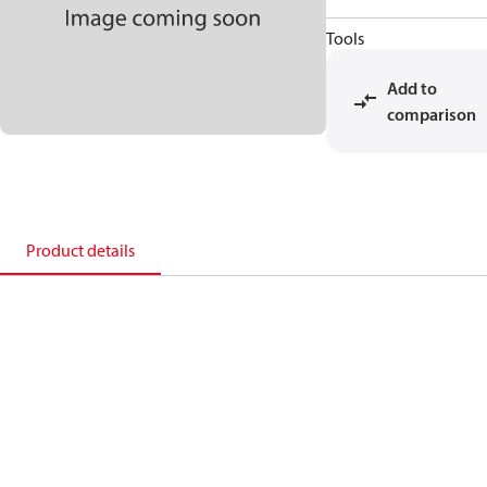
Tools
Add to
comparison
Product details