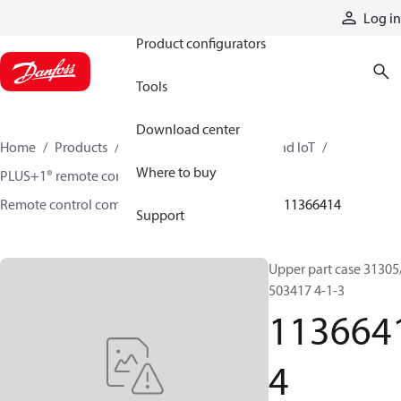
Products
Log in
Product configurators
Tools
Download center
Home
Products
Electronic controls, HMI, and IoT
Where to buy
PLUS+1® remote controls
Remote control components and accessories
11366414
Support
Upper part case 31305
503417 4-1-3
113664
4