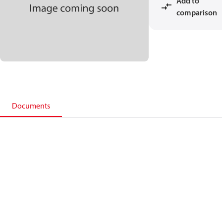
Add to
comparison
Documents