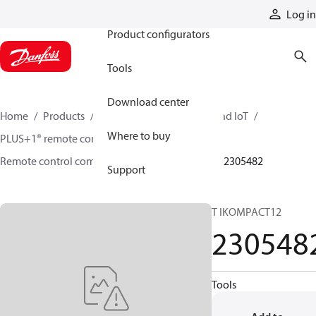
Products
Log in
Product configurators
Tools
Download center
Home
Products
Electronic controls, HMI, and IoT
Where to buy
PLUS+1® remote controls
Remote control components and accessories
2305482
Support
T IKOMPACT12
230548
Tools