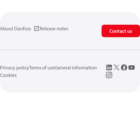
About Danfoss
Release notes
Contact us
Privacy policy
Terms of use
General information
Cookies