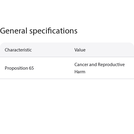
General specifications
Characteristic
Value
Cancer and Reproductive
Proposition 65
Harm