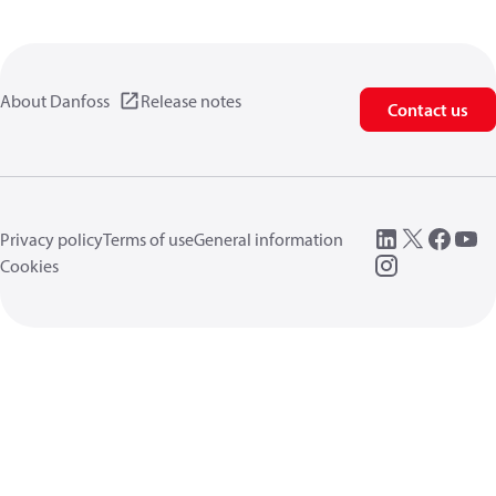
About Danfoss
Release notes
Contact us
Privacy policy
Terms of use
General information
Cookies