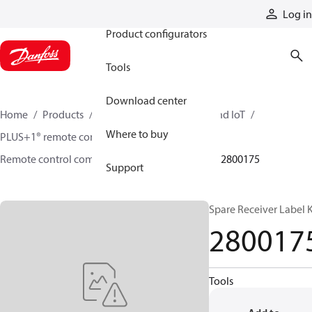
Products
Log in
Product configurators
Tools
Download center
Home
Products
Electronic controls, HMI, and IoT
Where to buy
PLUS+1® remote controls
Remote control components and accessories
2800175
Support
Spare Receiver Label K
280017
Tools