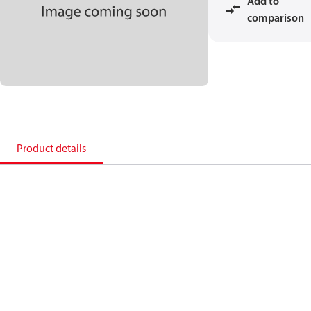
Add to
comparison
Product details