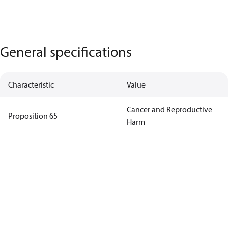
General specifications
Characteristic
Value
Cancer and Reproductive
Proposition 65
Harm