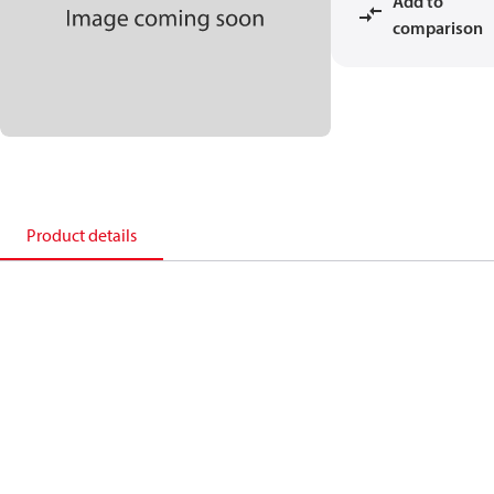
Add to
comparison
Product details