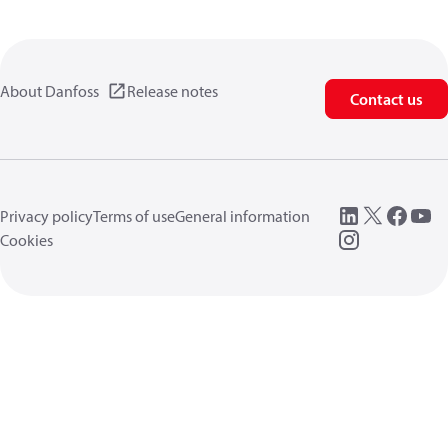
About Danfoss
Release notes
Contact us
Privacy policy
Terms of use
General information
Cookies