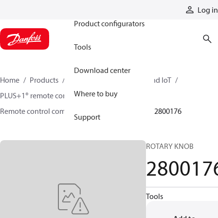
Products
Log in
Product configurators
Tools
Download center
Home
Products
Electronic controls, HMI, and IoT
Where to buy
PLUS+1® remote controls
Remote control components and accessories
2800176
Support
ROTARY KNOB
280017
Tools