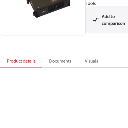
Tools
Add to
comparison
Product details
Documents
Visuals