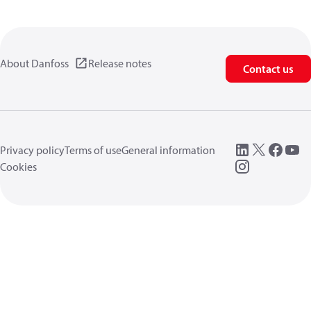
About Danfoss
Release notes
Contact us
Privacy policy
Terms of use
General information
Cookies