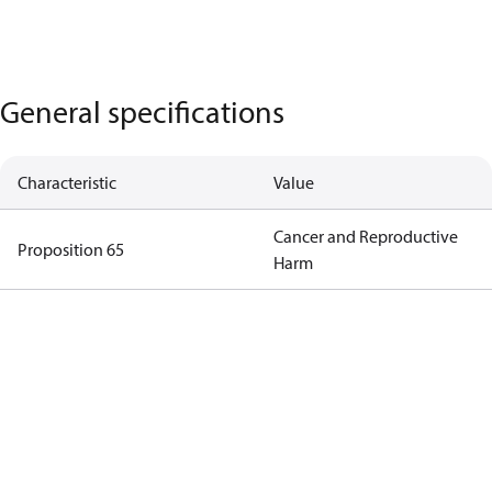
General specifications
Characteristic
Value
Cancer and Reproductive
Proposition 65
Harm