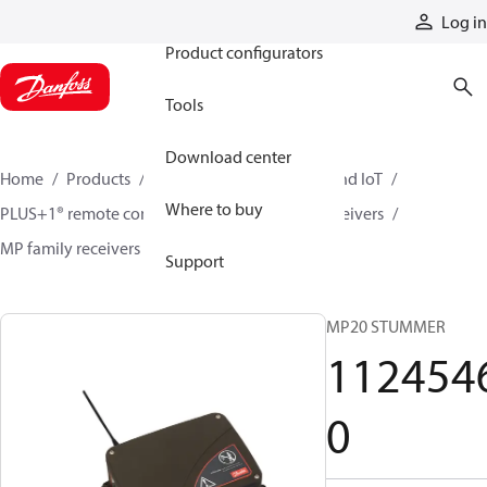
Products
Log in
Product configurators
Tools
Download center
Home
Products
Electronic controls, HMI, and IoT
Where to buy
PLUS+1® remote controls
Remote control receivers
MP family receivers
11245460
Support
MP20 STUMMER
112454
0