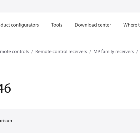
duct configurators
Tools
Download center
Where t
mote controls
Remote control receivers
MP family receivers
46
arison