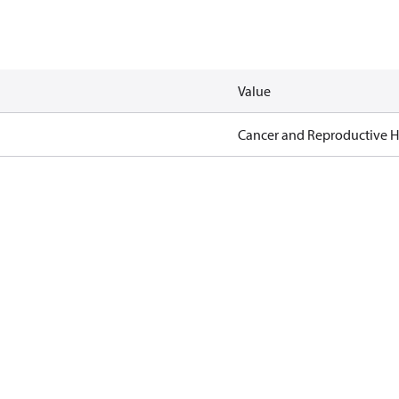
Value
Cancer and Reproductive 