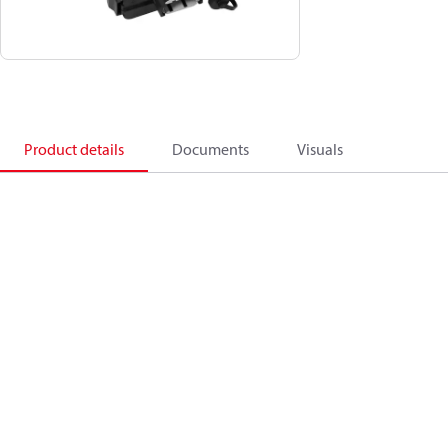
Product details
Documents
Visuals