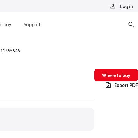
Log in
o buy
Support
11355546
Where to buy
Export PDF