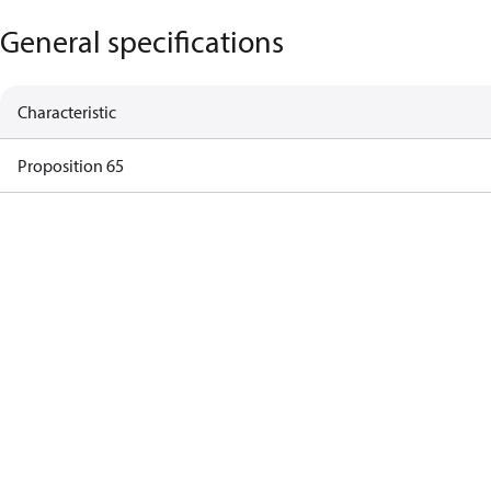
General specifications
Characteristic
Proposition 65