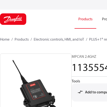
Products
Pro
Home
Products
Electronic controls, HMI, and IoT
PLUS+1® re
MPCAN 2.4GHZ
113555
Tools
Add to comp