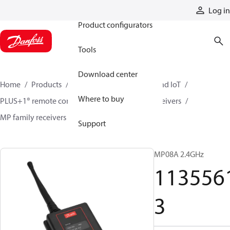
Products
Log in
Product configurators
Tools
Download center
Home
Products
Electronic controls, HMI, and IoT
Where to buy
PLUS+1® remote controls
Remote control receivers
MP family receivers
11355613
Support
MP08A 2.4GHz
113556
3