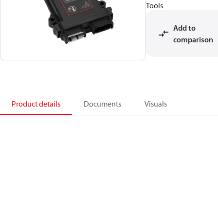
Tools
Add to
comparison
Product details
Documents
Visuals