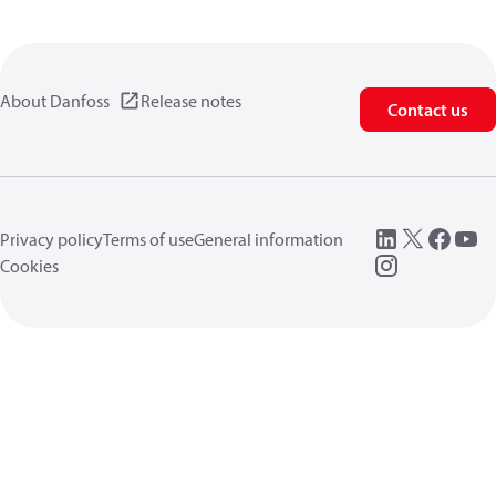
About Danfoss
Release notes
Contact us
Privacy policy
Terms of use
General information
Cookies