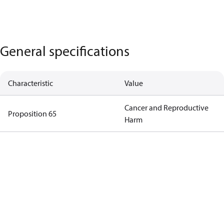
General specifications
Characteristic
Value
Cancer and Reproductive
Proposition 65
Harm