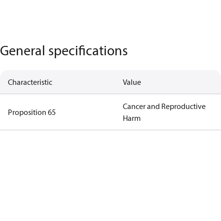
General specifications
Characteristic
Value
Cancer and Reproductive
Proposition 65
Harm