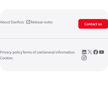
About Danfoss
Release notes
Contact us
Privacy policy
Terms of use
General information
Cookies