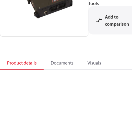
Tools
Add to
comparison
Product details
Documents
Visuals