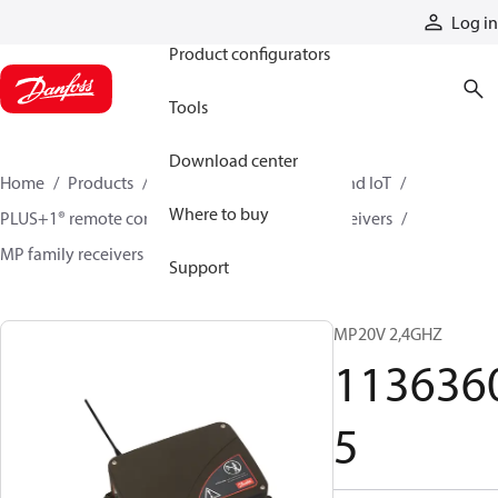
Products
Log in
Product configurators
Tools
Download center
Home
Products
Electronic controls, HMI, and IoT
Where to buy
PLUS+1® remote controls
Remote control receivers
MP family receivers
11363605
Support
MP20V 2,4GHZ
113636
5