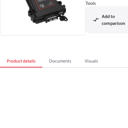
Tools
Add to
comparison
Product details
Documents
Visuals