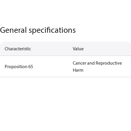
General specifications
Characteristic
Value
Cancer and Reproductive
Proposition 65
Harm