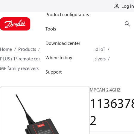
Products
Log in
Product configurators
Tools
Download center
Home
Products
Electronic controls, HMI, and IoT
Where to buy
PLUS+1® remote controls
Remote control receivers
MP family receivers
11363782
Support
MPCAN 2.4GHZ
113637
2