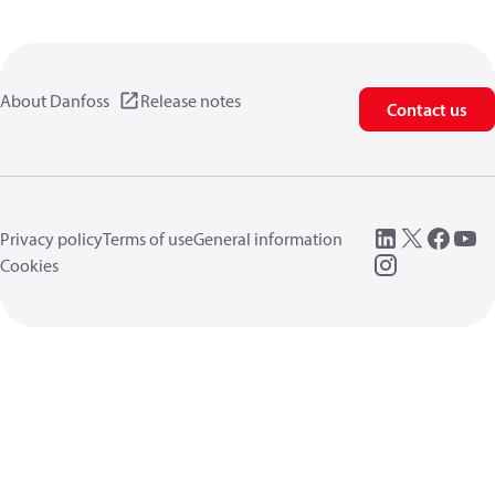
About Danfoss
Release notes
Contact us
Privacy policy
Terms of use
General information
Cookies