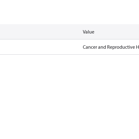
Value
Cancer and Reproductive 