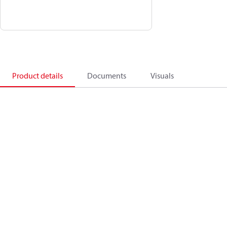
Product details
Documents
Visuals