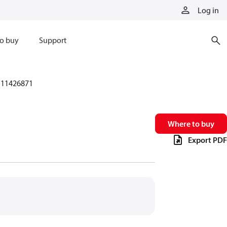
Log in
o buy
Support
11426871
Where to buy
Export PDF