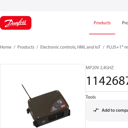
Products
Pro
Home
Products
Electronic controls, HMI, and IoT
PLUS+1® re
MP20V 2,4GHZ
114268
Tools
Add to comp