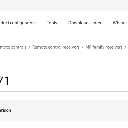
duct configurators
Tools
Download center
Where t
mote controls
Remote control receivers
MP family receivers
71
arison