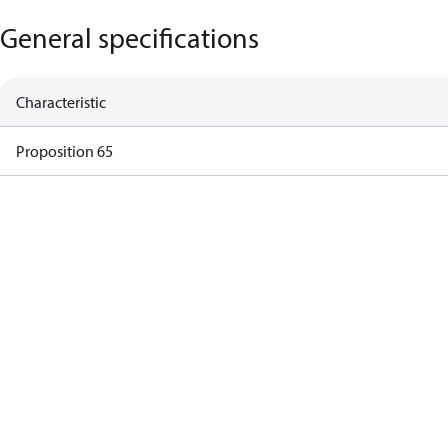
General specifications
Characteristic
Proposition 65