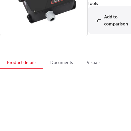
Tools
Add to
comparison
Product details
Documents
Visuals