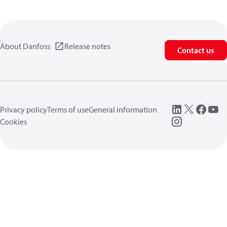
About Danfoss
Release notes
Contact us
Privacy policy
Terms of use
General information
Cookies