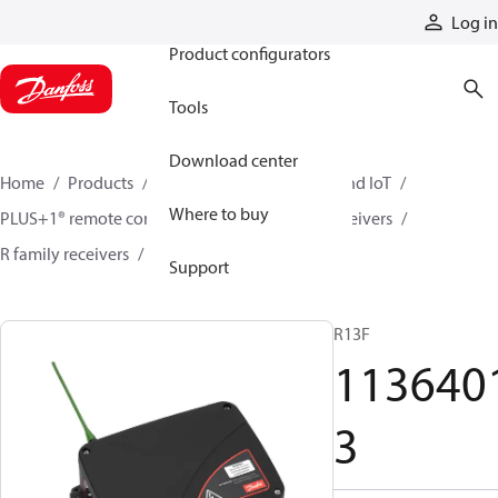
Products
Log in
Product configurators
Tools
Download center
Home
Products
Electronic controls, HMI, and IoT
Where to buy
PLUS+1® remote controls
Remote control receivers
R family receivers
11364013
Support
R13F
113640
3