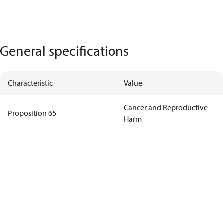
General specifications
Characteristic
Value
Cancer and Reproductive
Proposition 65
Harm