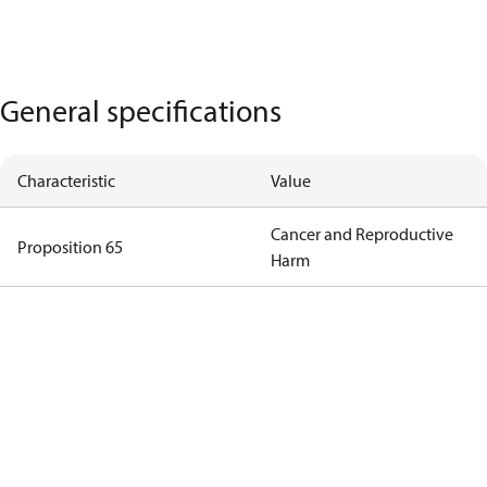
General specifications
Characteristic
Value
Cancer and Reproductive
Proposition 65
Harm