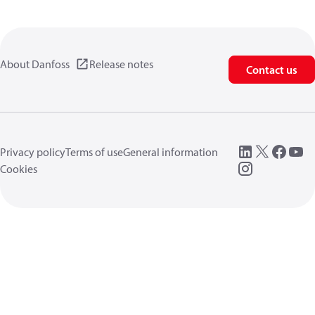
About Danfoss
Release notes
Contact us
Privacy policy
Terms of use
General information
Cookies