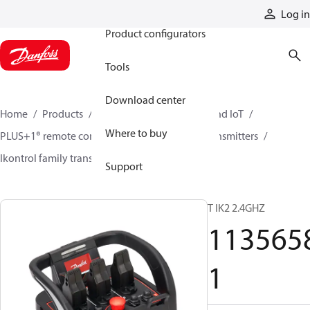
Products
Log in
Product configurators
Tools
Download center
Home
Products
Electronic controls, HMI, and IoT
Where to buy
PLUS+1® remote controls
Remote control transmitters
Ikontrol family transmitters
11356581
Support
T IK2 2.4GHZ
113565
1