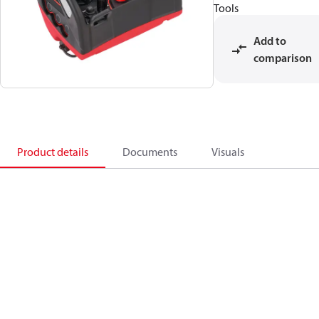
Tools
Add to
comparison
Product details
Documents
Visuals