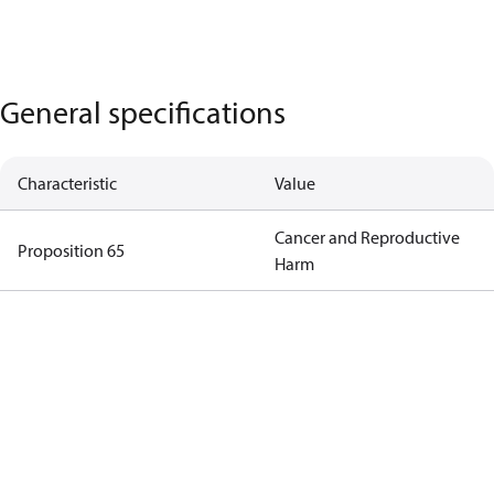
General specifications
Characteristic
Value
Cancer and Reproductive
Proposition 65
Harm