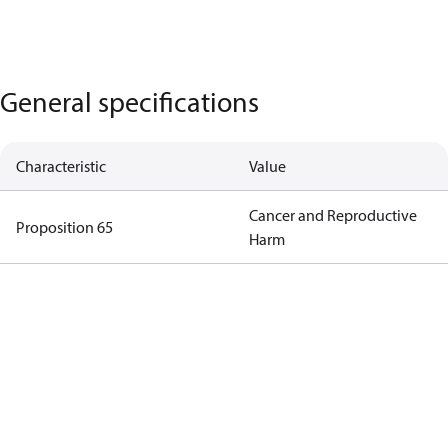
General specifications
Characteristic
Value
Cancer and Reproductive
Proposition 65
Harm