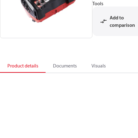
Tools
Add to
comparison
Product details
Documents
Visuals