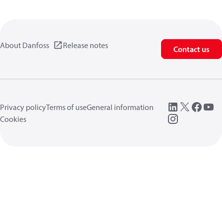
About Danfoss
Release notes
Contact us
Privacy policy
Terms of use
General information
Cookies