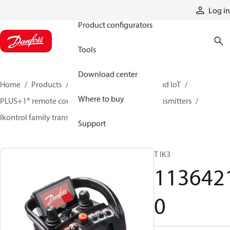
Products
Log in
Product configurators
Tools
Download center
Home
Products
Electronic controls, HMI, and IoT
Where to buy
PLUS+1® remote controls
Remote control transmitters
Ikontrol family transmitters
11364210
Support
T IK3
113642
0