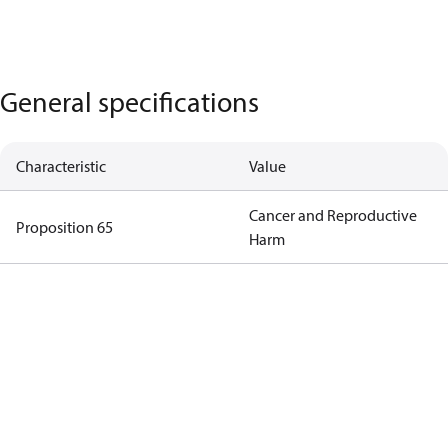
General specifications
Characteristic
Value
Cancer and Reproductive
Proposition 65
Harm