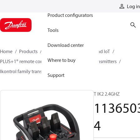
Products
Log in
Product configurators
Tools
Download center
Home
Products
Electronic controls, HMI, and IoT
Where to buy
PLUS+1® remote controls
Remote control transmitters
Ikontrol family transmitters
11365034
Support
T IK2 2.4GHZ
113650
4