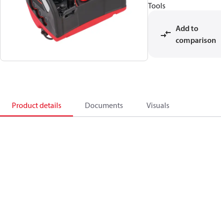
Tools
Add to
comparison
Product details
Documents
Visuals