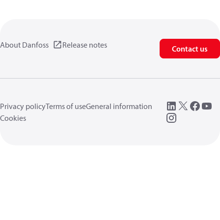
About Danfoss
Release notes
Contact us
Privacy policy
Terms of use
General information
Cookies