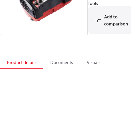
Tools
Add to
comparison
Product details
Documents
Visuals