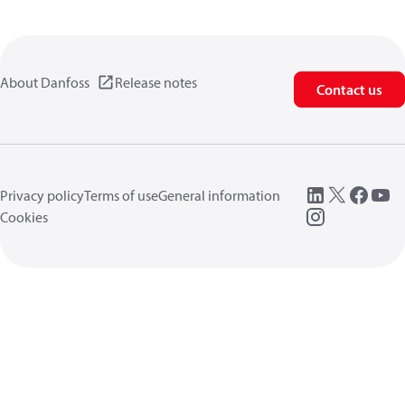
About Danfoss
Release notes
Contact us
Privacy policy
Terms of use
General information
Cookies