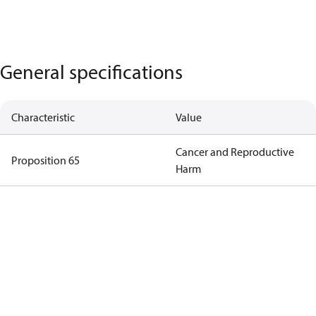
General specifications
Characteristic
Value
Cancer and Reproductive
Proposition 65
Harm