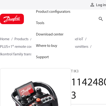
Products
Log in
Product configurators
Tools
Download center
Home
Products
Electronic controls, HMI, and IoT
Where to buy
PLUS+1® remote controls
Remote control transmitters
Ikontrol family transmitters
11424803
Support
T IK3
114248
3