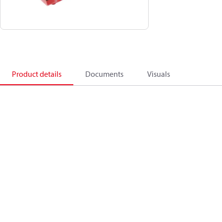
Product details
Documents
Visuals