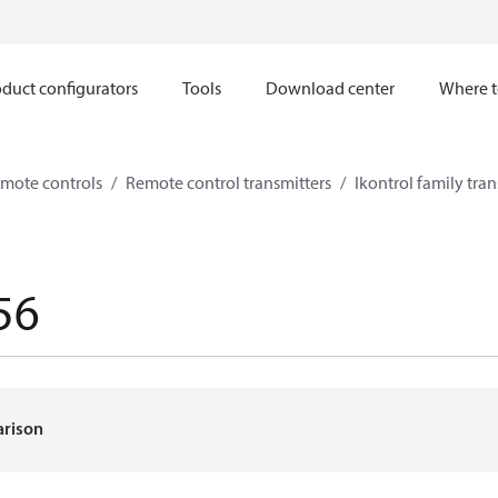
duct configurators
Tools
Download center
Where t
mote controls
Remote control transmitters
Ikontrol family tran
56
arison