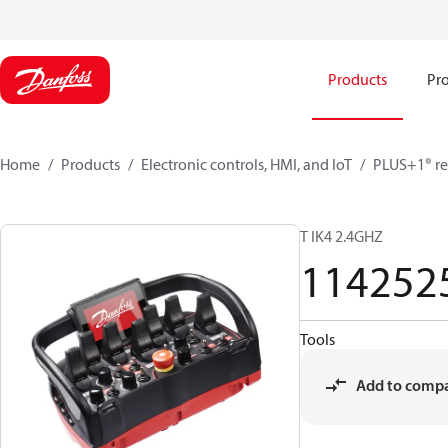
Products
Pro
Home
Products
Electronic controls, HMI, and IoT
PLUS+1® re
T IK4 2.4GHZ
114252
Tools
Add to comp