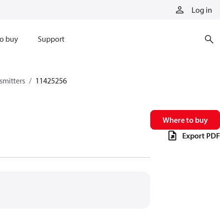
Log in
o buy
Support
smitters
11425256
Where to buy
Export PDF