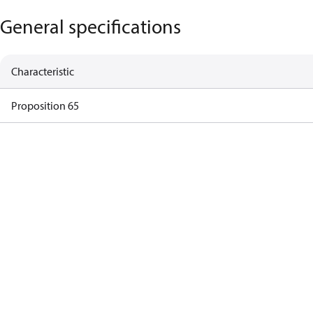
General specifications
Characteristic
Proposition 65