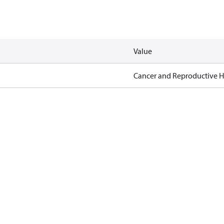
Value
Cancer and Reproductive 