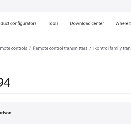
duct configurators
Tools
Download center
Where t
mote controls
Remote control transmitters
Ikontrol family tran
94
arison