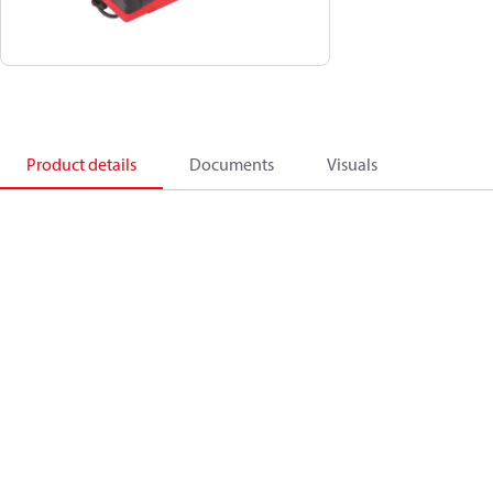
Product details
Documents
Visuals