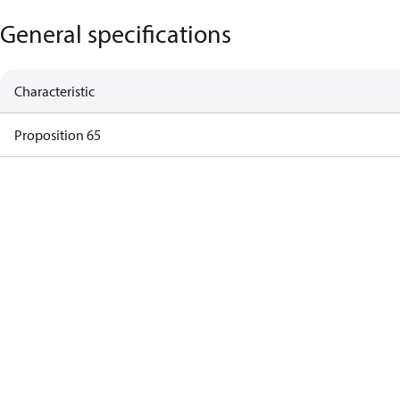
General specifications
Characteristic
Proposition 65