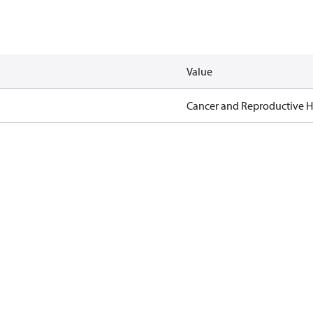
Value
Cancer and Reproductive 