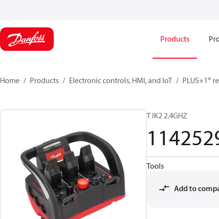
Products
Pro
Home
Products
Electronic controls, HMI, and IoT
PLUS+1® re
T IK2 2.4GHZ
114252
Tools
Add to comp