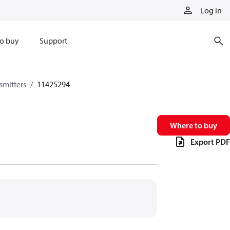
Log in
o buy
Support
smitters
11425294
Where to buy
Export PDF