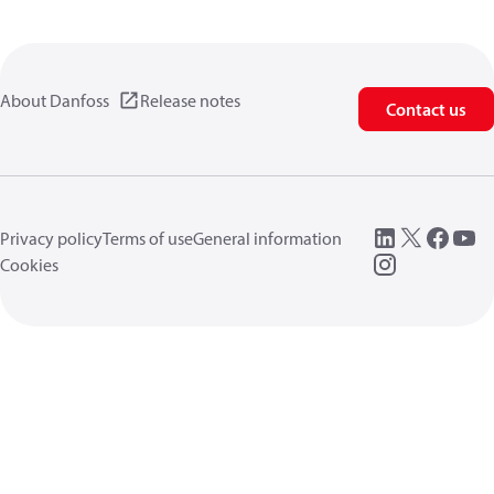
About Danfoss
Release notes
Contact us
Privacy policy
Terms of use
General information
Cookies