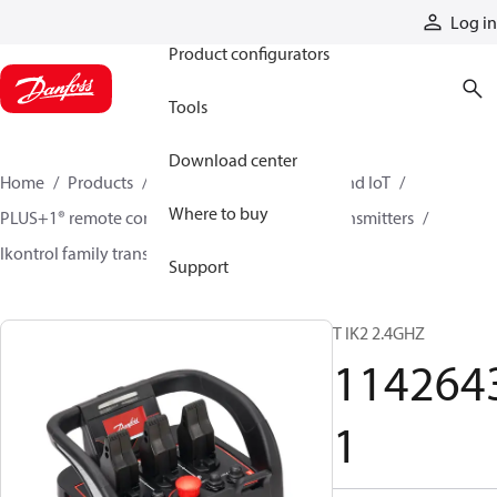
Products
Log in
Product configurators
Tools
Download center
Home
Products
Electronic controls, HMI, and IoT
Where to buy
PLUS+1® remote controls
Remote control transmitters
Ikontrol family transmitters
11426431
Support
T IK2 2.4GHZ
114264
1