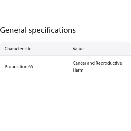
General specifications
Characteristic
Value
Cancer and Reproductive
Proposition 65
Harm