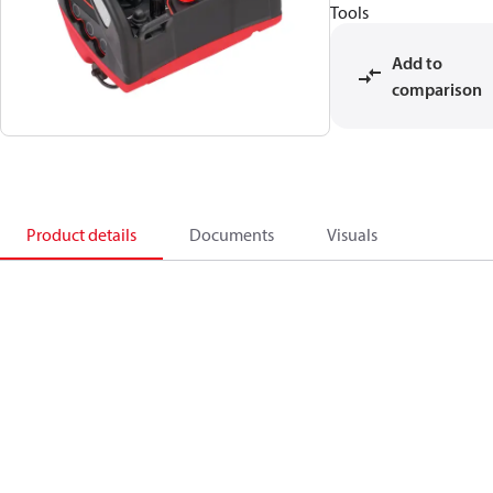
Tools
Add to
comparison
Product details
Documents
Visuals