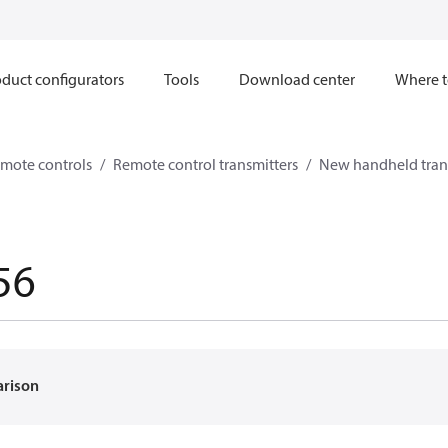
duct configurators
Tools
Download center
Where t
mote controls
Remote control transmitters
New handheld tran
56
arison