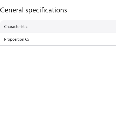
General specifications
Characteristic
Proposition 65