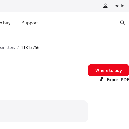
Log in
o buy
Support
smitters
11315756
Where to buy
Export PDF