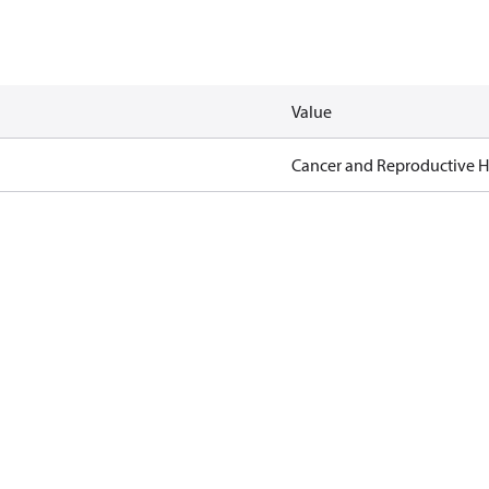
Value
Cancer and Reproductive 