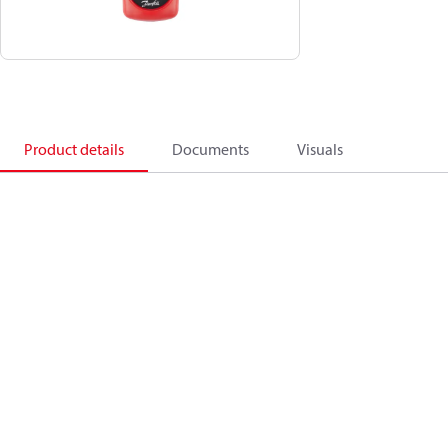
Product details
Documents
Visuals