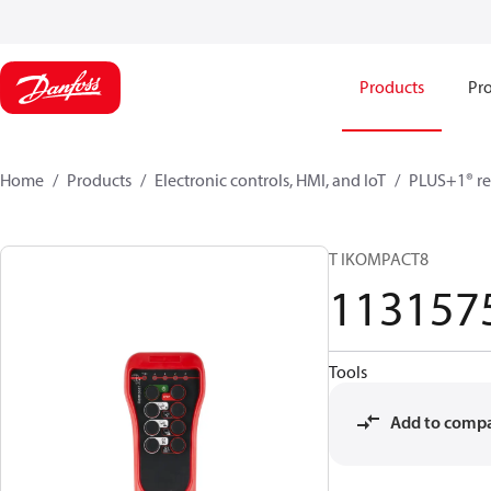
Products
Pro
Home
Products
Electronic controls, HMI, and IoT
PLUS+1® re
T IKOMPACT8
113157
Tools
Add to comp