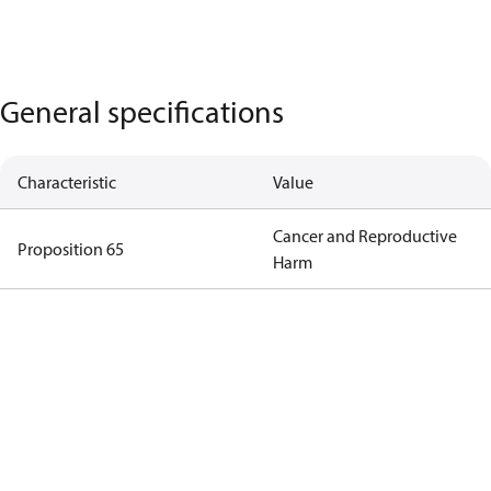
General specifications
Characteristic
Value
Cancer and Reproductive
Proposition 65
Harm