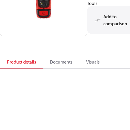
Tools
Add to
comparison
Product details
Documents
Visuals