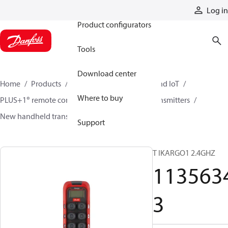
Products
Log in
Product configurators
Tools
Download center
Home
Products
Electronic controls, HMI, and IoT
Where to buy
PLUS+1® remote controls
Remote control transmitters
New handheld transmitters
11356343
Support
T IKARGO1 2.4GHZ
113563
3