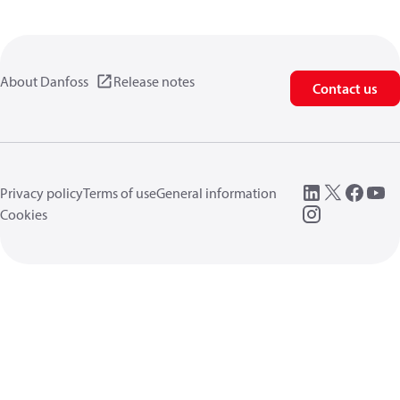
About Danfoss
Release notes
Contact us
Privacy policy
Terms of use
General information
Cookies