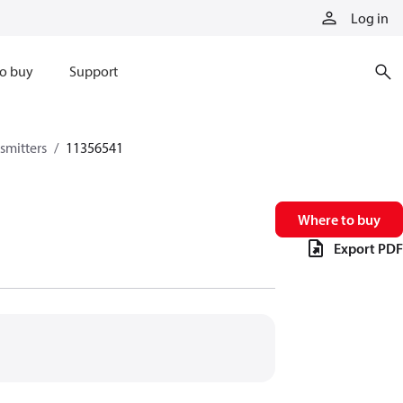
Log in
o buy
Support
smitters
11356541
Where to buy
Export PDF