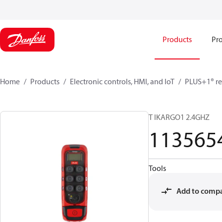
Products
Pro
Home
Products
Electronic controls, HMI, and IoT
PLUS+1® re
T IKARGO1 2.4GHZ
113565
Tools
Add to comp