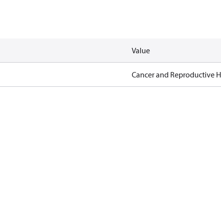
Value
Cancer and Reproductive 