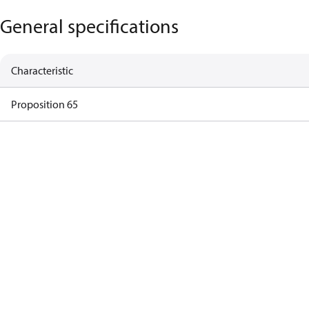
General specifications
Characteristic
Proposition 65