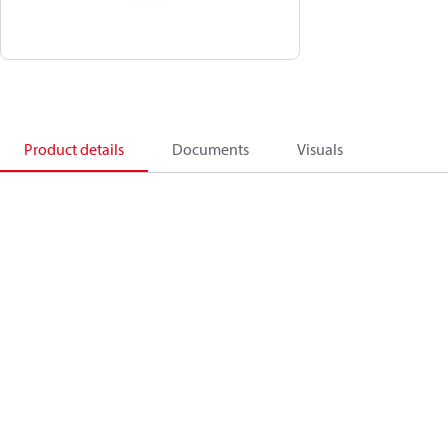
Product details
Documents
Visuals