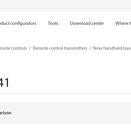
duct configurators
Tools
Download center
Where t
mote controls
Remote control transmitters
New handheld tran
41
arison