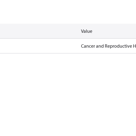
Value
Cancer and Reproductive 