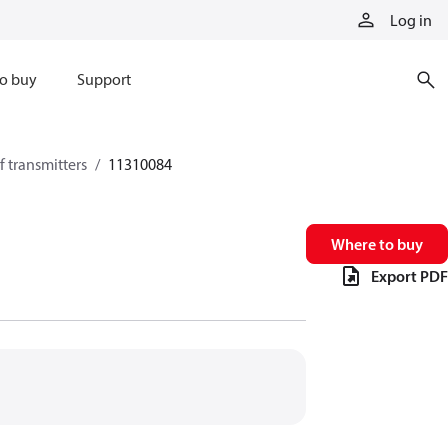
Log in
o buy
Support
 transmitters
11310084
Where to buy
Export PDF