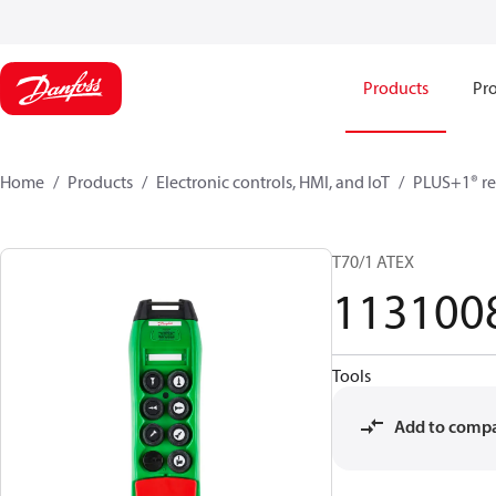
Products
Pro
Home
Products
Electronic controls, HMI, and IoT
PLUS+1® re
T70/1 ATEX
113100
Tools
Add to comp