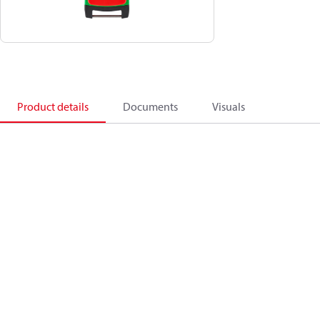
Product details
Documents
Visuals