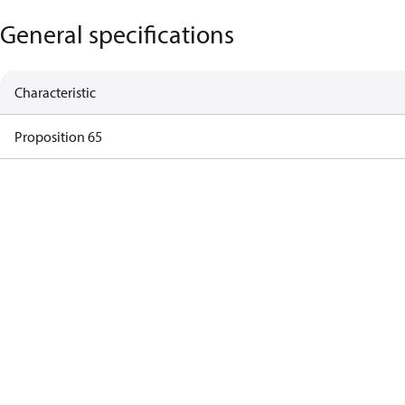
General specifications
Characteristic
Proposition 65