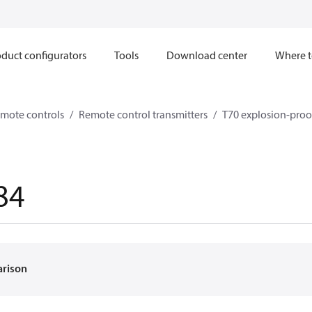
duct configurators
Tools
Download center
Where t
mote controls
Remote control transmitters
T70 explosion-proof
84
arison