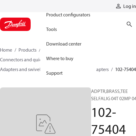
Products
Log in
Product configurators
Tools
Download center
Home
Products
Hoses and fittings
Where to buy
Connectors and quick disconnect couplings
Adapters and swivel joints
Brass and other adapters
102-75404
Support
ADPTR,BRASS,TEE
SELFALIG 04T 02MP 0
102-
75404