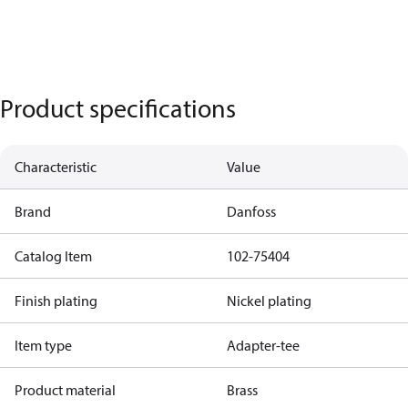
Product specifications
Characteristic
Value
Brand
Danfoss
Catalog Item
102-75404
Finish plating
Nickel plating
Item type
Adapter-tee
Product material
Brass