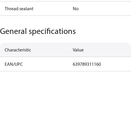
Thread sealant
No
General specifications
Characteristic
Value
EAN/UPC
639789311160