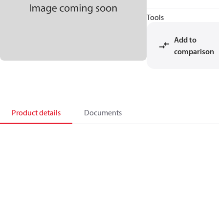
Tools
Add to
comparison
Product details
Documents