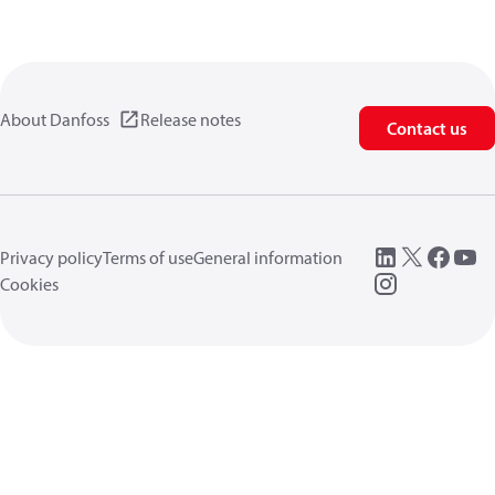
About Danfoss
Release notes
Contact us
Privacy policy
Terms of use
General information
Cookies