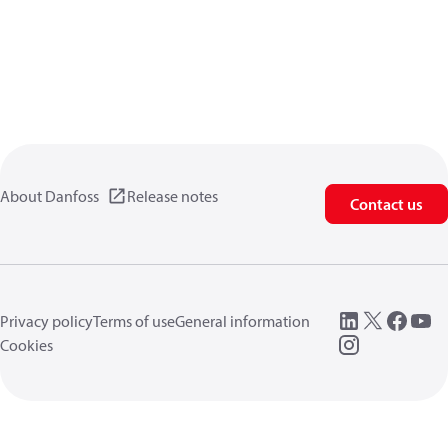
About Danfoss
Release notes
Contact us
Privacy policy
Terms of use
General information
Cookies