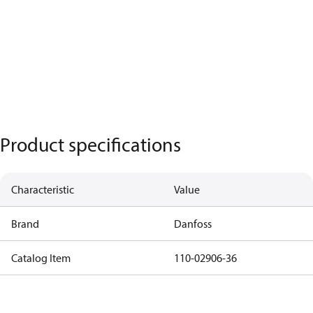
Product specifications
Characteristic
Value
Brand
Danfoss
Catalog Item
110-02906-36