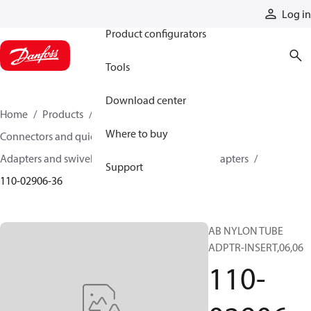
Products
Log in
Product configurators
Tools
Download center
Home
Products
Hoses and fittings
Where to buy
Connectors and quick disconnect couplings
Adapters and swivel joints
Brass and other adapters
Support
110-02906-36
AB NYLON TUBE
ADPTR-INSERT,06,06
110-