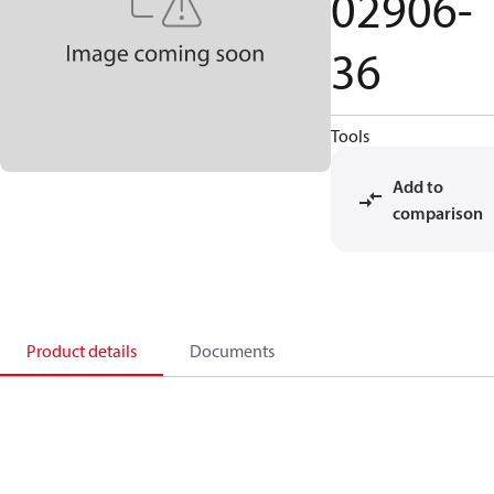
02906-
36
Tools
Add to
comparison
Product details
Documents